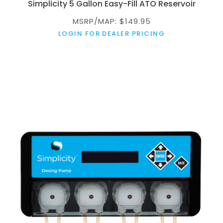
Simplicity 5 Gallon Easy-Fill ATO Reservoir
MSRP/MAP: $149.95
LOGIN FOR DEALER PRICING