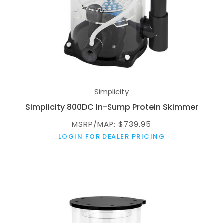
Simplicity
Simplicity 800DC In-Sump Protein Skimmer
MSRP/MAP: $739.95
LOGIN FOR DEALER PRICING