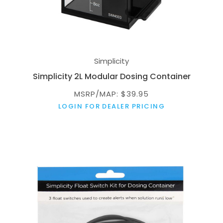
Simplicity
Simplicity 2L Modular Dosing Container
MSRP/MAP: $39.95
LOGIN FOR DEALER PRICING