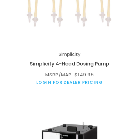
Simplicity
Simplicity 4-Head Dosing Pump
MSRP/MAP: $149.95
LOGIN FOR DEALER PRICING