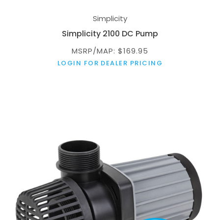
Simplicity
Simplicity 2100 DC Pump
MSRP/MAP: $169.95
LOGIN FOR DEALER PRICING