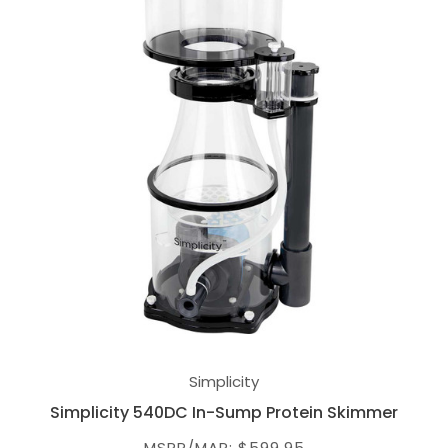
Simplicity
Simplicity 540DC In-Sump Protein Skimmer
MSRP/MAP: $599.95