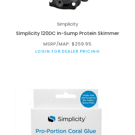
Simplicity
Simplicity 120DC In-Sump Protein Skimmer
MSRP/MAP: $259.95
LOGIN FOR DEALER PRICING