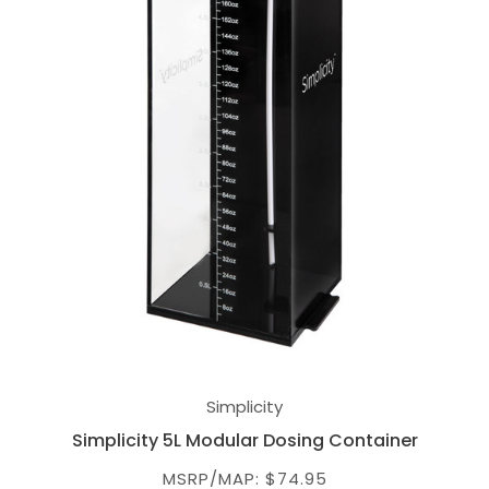
Simplicity
Simplicity 5L Modular Dosing Container
MSRP/MAP: $74.95