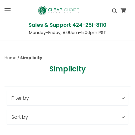
Sales & Support 424-251-8110
Monday-Friday, 8:00am-5:00pm PST
Home
Simplicity
Simplicity
Filter by
Sort by