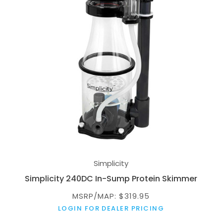
Simplicity
Simplicity 240DC In-Sump Protein Skimmer
MSRP/MAP: $319.95
LOGIN FOR DEALER PRICING