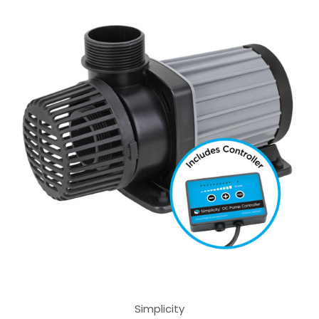
Simplicity