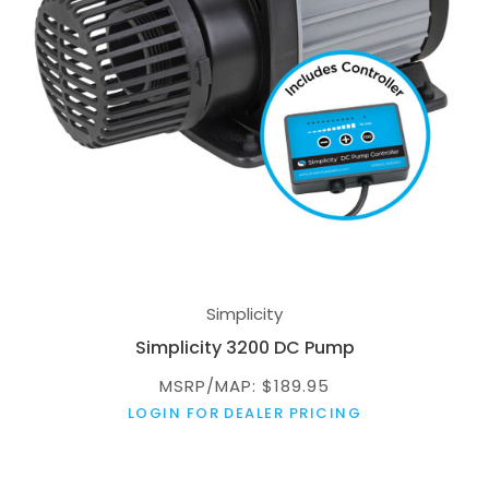
Simplicity
Simplicity 3200 DC Pump
MSRP/MAP: $189.95
LOGIN FOR DEALER PRICING