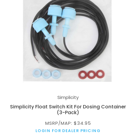
Simplicity
Simplicity Float Switch Kit For Dosing Container
(3-Pack)
MSRP/MAP: $34.95
LOGIN FOR DEALER PRICING