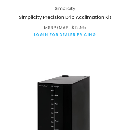
Simplicity
Simplicity Precision Drip Acclimation Kit
MSRP/MAP: $12.95
LOGIN FOR DEALER PRICING