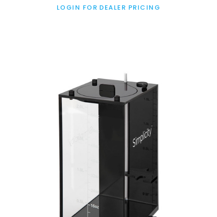
LOGIN FOR DEALER PRICING