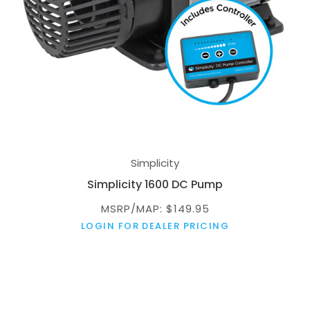
Simplicity
Simplicity 1600 DC Pump
MSRP/MAP: $149.95
LOGIN FOR DEALER PRICING