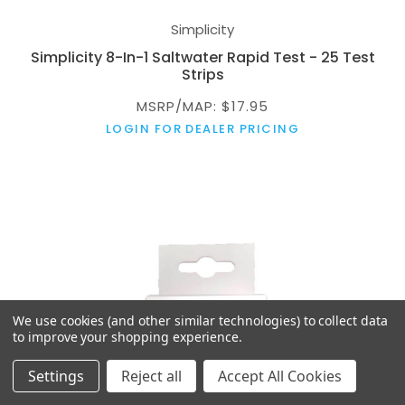
Simplicity
Simplicity 8-In-1 Saltwater Rapid Test - 25 Test
Strips
MSRP/MAP: $17.95
LOGIN FOR DEALER PRICING
We use cookies (and other similar technologies) to collect data
to improve your shopping experience.
Settings
Reject all
Accept All Cookies