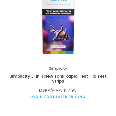
Simplicity
Simplicity 3-In-1 New Tank Rapid Test - 10 Test
Strips
MSRP/MAP: $17.95
LOGIN FOR DEALER PRICING