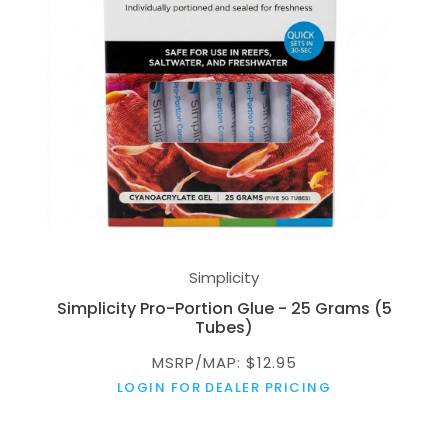
Simplicity
Simplicity Pro-Portion Glue - 25 Grams (5
Tubes)
MSRP/MAP: $12.95
LOGIN FOR DEALER PRICING