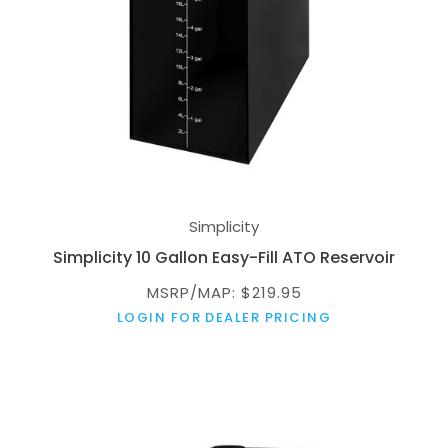
Simplicity
Simplicity 10 Gallon Easy-Fill ATO Reservoir
MSRP/MAP: $219.95
LOGIN FOR DEALER PRICING