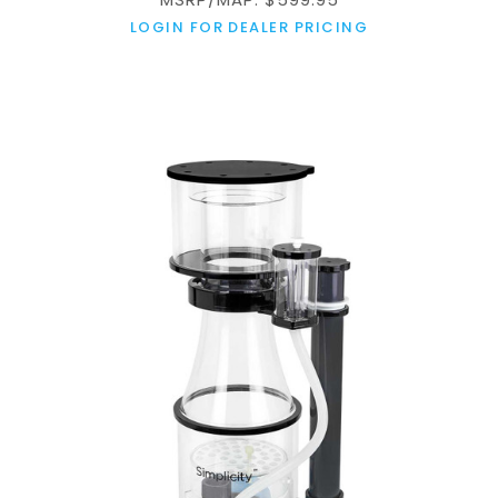
LOGIN FOR DEALER PRICING