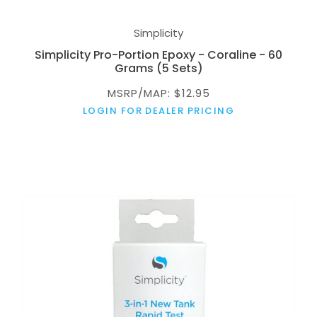
Simplicity
Simplicity Pro-Portion Epoxy - Coraline - 60
Grams (5 Sets)
MSRP/MAP: $12.95
LOGIN FOR DEALER PRICING