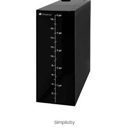
Simplicity