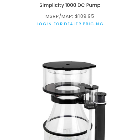
Simplicity 1000 DC Pump
MSRP/MAP: $109.95
LOGIN FOR DEALER PRICING