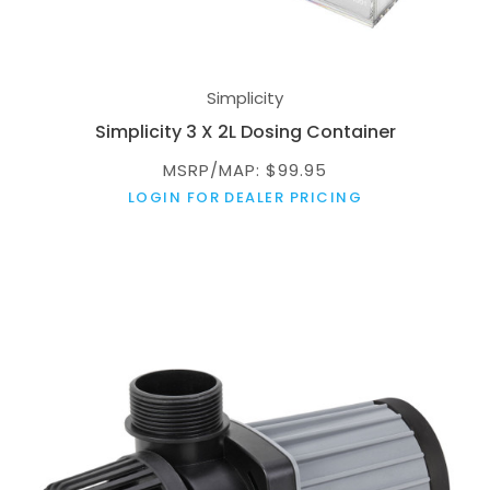
Simplicity
Simplicity 3 X 2L Dosing Container
MSRP/MAP: $99.95
LOGIN FOR DEALER PRICING