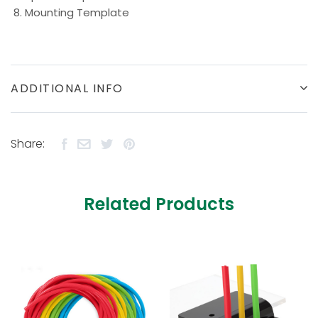
Mounting Template
ADDITIONAL INFO
Share:
Related Products