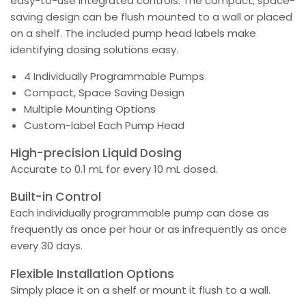
easy-to-use integrated controls. The compact, space-
saving design can be flush mounted to a wall or placed
on a shelf. The included pump head labels make
identifying dosing solutions easy.
4 Individually Programmable Pumps
Compact, Space Saving Design
Multiple Mounting Options
Custom-label Each Pump Head
High-precision Liquid Dosing
Accurate to 0.1 mL for every 10 mL dosed.
Built-in Control
Each individually programmable pump can dose as
frequently as once per hour or as infrequently as once
every 30 days.
Flexible Installation Options
Simply place it on a shelf or mount it flush to a wall.