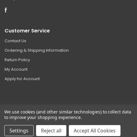
Facebook
Customer Service
Contact Us
Ordering & Shipping Information
Return Policy
My Account
Apply for Account
We use cookies (and other similar technologies) to collect data
to improve your shopping experience.
©
2026 Clear Choice Distribution. All rights reserved.
Sitemap
|
Privacy
Settings
Reject all
Accept All Cookies