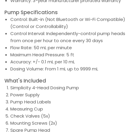
Warranty: 3-year manufacturer prorated warranty
Pump Specifications
Control: Built-in (Not Bluetooth or Wi-Fi Compatible)
(Control or Controllability)
Control Interval: Independently-control pump heads
from once per hour to once every 30 days
Flow Rate: 50 mL per minute
Maximum Head Pressure: 5 ft
Accuracy: +/- 0.1 mL per 10 mL
Dosing Volume: From 1 mL up to 9999 mL
What's Included
Simplicity 4-Head Dosing Pump
Power Supply
Pump Head Labels
Measuring Cup
Check Valves (5x)
Mounting Screws (2x)
Spare Pump Head