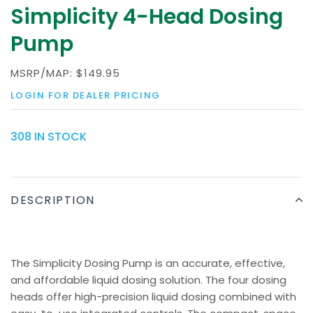
Simplicity 4-Head Dosing
Pump
MSRP/MAP:
$149.95
LOGIN FOR DEALER PRICING
308 IN STOCK
DESCRIPTION
The Simplicity Dosing Pump is an accurate, effective,
and affordable liquid dosing solution. The four dosing
heads offer high-precision liquid dosing combined with