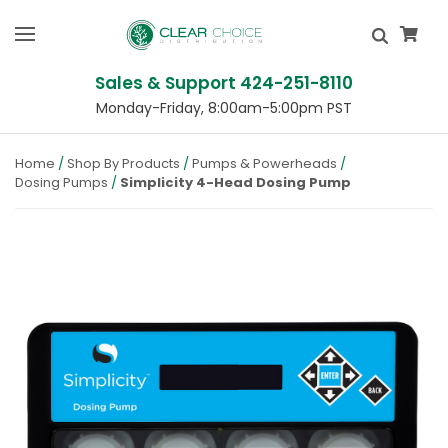
Sales & Support 424-251-8110
Monday-Friday, 8:00am-5:00pm PST
Home
Shop By Products
Pumps & Powerheads
Dosing Pumps
Simplicity 4-Head Dosing Pump