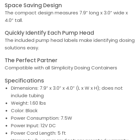
Space Saving Design
The compact design measures 7.9” long x 3.0” wide x
4.0” tall.
Quickly Identify Each Pump Head
The included pump head labels make identifying dosing
solutions easy.
The Perfect Partner
Compatible with all Simplicity Dosing Containers
Specifications
Dimensions: 7.9” x 3.0” x 4.0” (L x W x H); does not
include tubing
Weight: 1.60 lbs
Color: Black
Power Consumption: 7.5W
Power Input: 12V DC
Power Cord Length: 5 ft