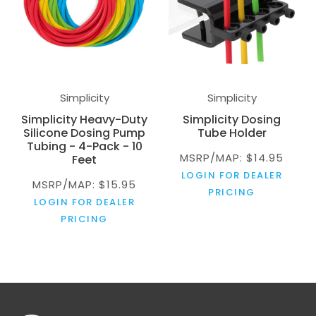
Simplicity
Simplicity
Simplicity Heavy-Duty
Simplicity Dosing
Silicone Dosing Pump
Tube Holder
Tubing - 4-Pack - 10
MSRP/MAP: $14.95
Feet
LOGIN FOR DEALER
MSRP/MAP: $15.95
PRICING
LOGIN FOR DEALER
PRICING