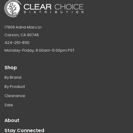
17909 Adria Maru Ln
Carson, CA 90746
424-251-8110
Monday-Friday, 8:00am-5:00pm PST
Shop
By Brand
By Product
Clearance
Sale
About
Stay Connected