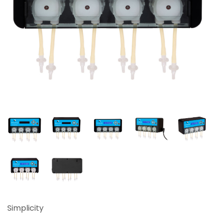
Simplicity