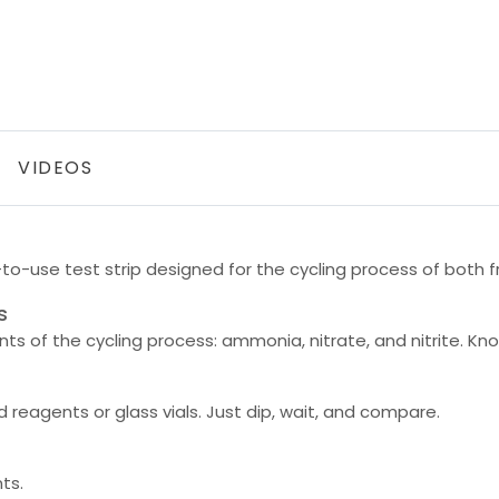
VIDEOS
-to-use test strip designed for the cycling process of both
s
s of the cycling process: ammonia, nitrate, and nitrite. Kno
reagents or glass vials. Just dip, wait, and compare.
ts.