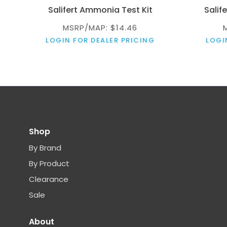
Salifert Ammonia Test Kit
Salif
MSRP/MAP: $14.46
LOGIN FOR DEALER PRICING
LOGI
Shop
By Brand
By Product
Clearance
Sale
About