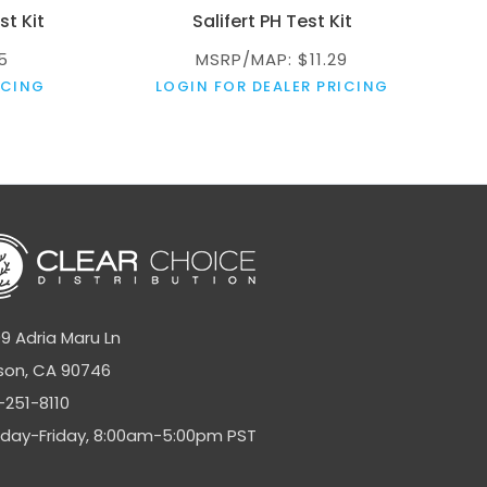
st Kit
Salifert PH Test Kit
5
MSRP/MAP: $11.29
ICING
LOGIN FOR DEALER PRICING
9 Adria Maru Ln
son, CA 90746
-251-8110
day-Friday, 8:00am-5:00pm PST