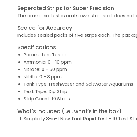
Seperated Strips for Super Precision
The ammonia test is on its own strip, so it does not a
Sealed for Accuracy
Includes sealed packs of five strips each. The packa
Specifications
Parameters Tested
Ammonia: 0 - 10 ppm
Nitrate: 0 - 50 ppm
Nitrite: 0 - 3 ppm
Tank Type: Freshwater and Saltwater Aquariums
Test Type: Dip Strip
Strip Count: 10 Strips
What's Included (i.e., what’s in the box)
Simplicity 3-in-1 New Tank Rapid Test - 10 Test Str