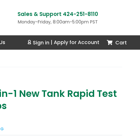
Sales & Support 424-251-8110
Monday-Friday, 8:00am-5:00pm PST
Us
Cart
Sign in
|
Apply for Account
-in-1 New Tank Rapid Test
ps
NG