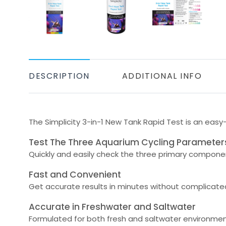
DESCRIPTION
ADDITIONAL INFO
The Simplicity 3-in-1 New Tank Rapid Test is an easy
Test The Three Aquarium Cycling Parameter
Quickly and easily check the three primary component
Fast and Convenient
Get accurate results in minutes without complicated 
Accurate in Freshwater and Saltwater
Formulated for both fresh and saltwater environmen