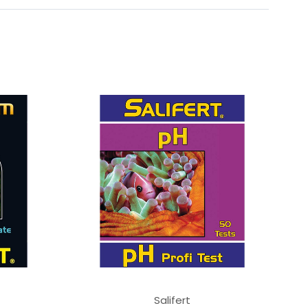
Salifert