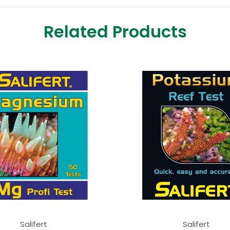
Related Products
Salifert
Salifert