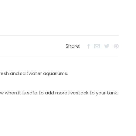
Share:
 fresh and saltwater aquariums.
w when it is safe to add more livestock to your tank.