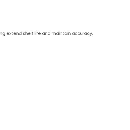
ing extend shelf life and maintain accuracy.