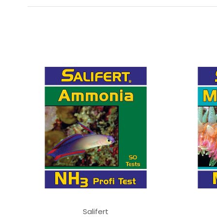
Salifert