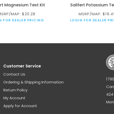
ert Magnesium Test Kit
Salifert Potassium Te
MSRP/MAP: $20.28
MSRP/MAP: $19.4
N FOR DEALER PRICING
LOGIN FOR DEALER PR
Customer Service
Contact Us
1790
Ordering & Shipping Information
Car
Return Policy
424
My Account
Mon
Apply for Account