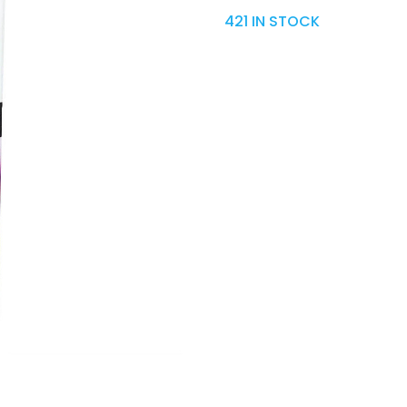
421 IN STOCK