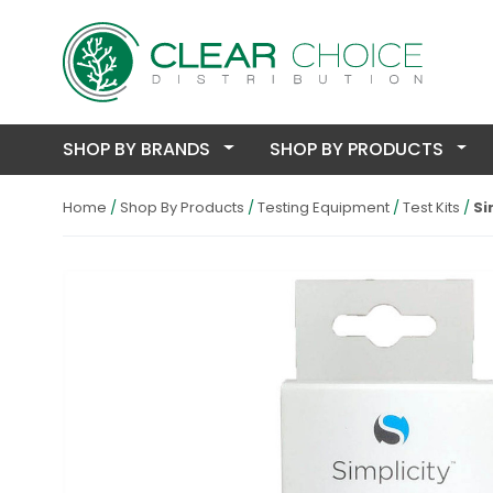
SHOP BY BRANDS
SHOP BY PRODUCTS
Home
Shop By Products
Testing Equipment
Test Kits
Si