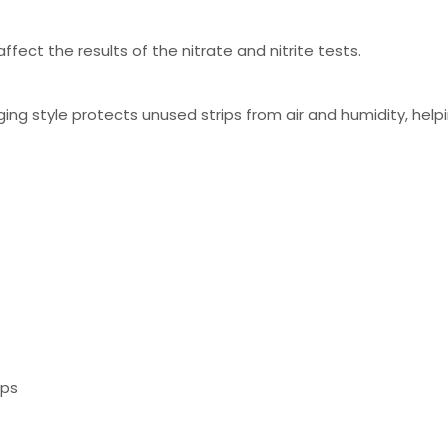
ffect the results of the nitrate and nitrite tests.
ging style protects unused strips from air and humidity, help
ips