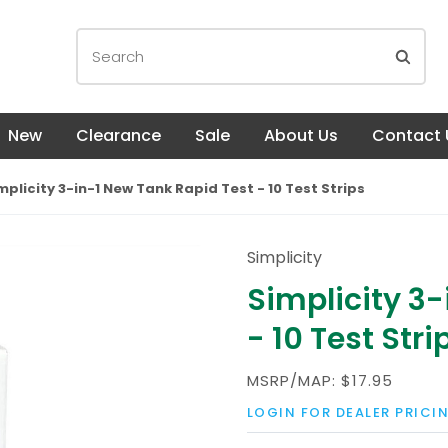
New
Clearance
Sale
About Us
Contact 
mplicity 3-in-1 New Tank Rapid Test - 10 Test Strips
Simplicity
Simplicity 3
- 10 Test Stri
MSRP/MAP:
$17.95
LOGIN FOR DEALER PRICI