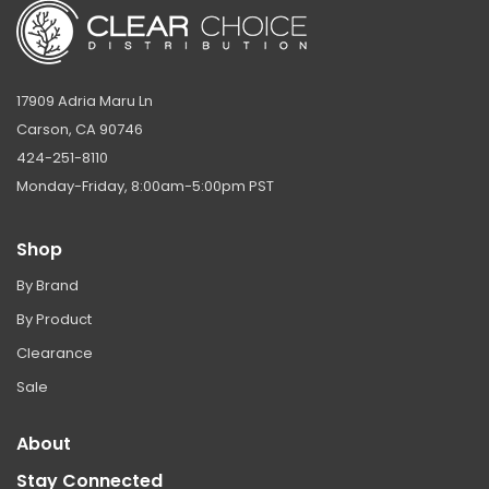
17909 Adria Maru Ln
Carson, CA 90746
424-251-8110
Monday-Friday, 8:00am-5:00pm PST
Shop
By Brand
By Product
Clearance
Sale
About
Stay Connected