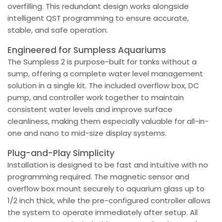
overfilling. This redundant design works alongside
intelligent QST programming to ensure accurate,
stable, and safe operation.
Engineered for Sumpless Aquariums
The Sumpless 2 is purpose-built for tanks without a
sump, offering a complete water level management
solution in a single kit. The included overflow box, DC
pump, and controller work together to maintain
consistent water levels and improve surface
cleanliness, making them especially valuable for all-in-
one and nano to mid-size display systems.
Plug-and-Play Simplicity
Installation is designed to be fast and intuitive with no
programming required. The magnetic sensor and
overflow box mount securely to aquarium glass up to
1/2 inch thick, while the pre-configured controller allows
the system to operate immediately after setup. All