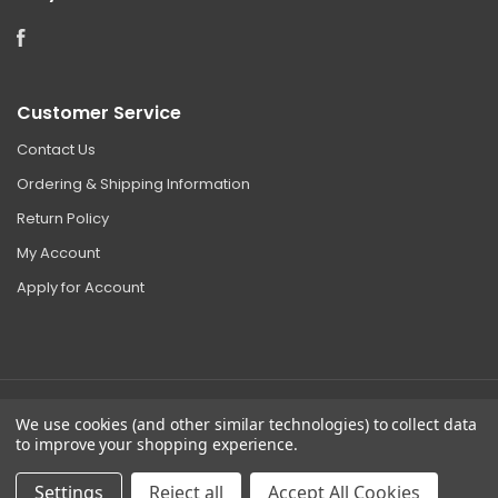
Facebook
Customer Service
Contact Us
Ordering & Shipping Information
Return Policy
My Account
Apply for Account
We use cookies (and other similar technologies) to collect data
©
2026 Clear Choice Distribution. All rights reserved.
to improve your shopping experience.
Sitemap
|
Privacy
Settings
Reject all
Accept All Cookies