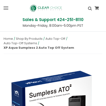
Sales & Support 424-251-8110
Monday-Friday, 8:00am-5:00pm PST
Home
Shop By Products
Auto Top-Off
Auto Top-Off Systems
XP Aqua Sumpless 2 Auto Top Off System