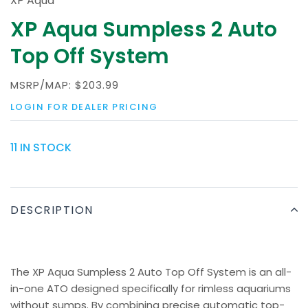
XP Aqua
XP Aqua Sumpless 2 Auto
Top Off System
MSRP/MAP:
$203.99
LOGIN FOR DEALER PRICING
11 IN STOCK
DESCRIPTION
The XP Aqua Sumpless 2 Auto Top Off System is an all-
in-one ATO designed specifically for rimless aquariums
without sumps. By combining precise automatic top-