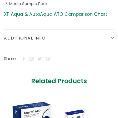
Media Sample Pack
XP Aqua & AutoAqua ATO Comparison Chart
ADDITIONAL INFO
Share:
Related Products