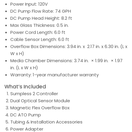
Power Input: 120V
DC Pump Flow Rate: 74 GPH
DC Pump Head Height: 8.2 ft
Max Glass Thickness: 0.5 in.
Power Cord Length: 6.0 ft
Cable Sensor Length: 6.0 ft
Overflow Box Dimensions: 3.94 in. x 2.17 in. x 6.30 in. (L x
W x H)
Media Chamber Dimensions: 3.74 in. × 1.99 in. × 1.97
in. (L x W x H)
Warranty: 1-year manufacturer warranty
What’s Included
Sumpless 2 Controller
Dual Optical Sensor Module
Magnetic Flex Overflow Box
DC ATO Pump
Tubing & Installation Accessories
Power Adapter