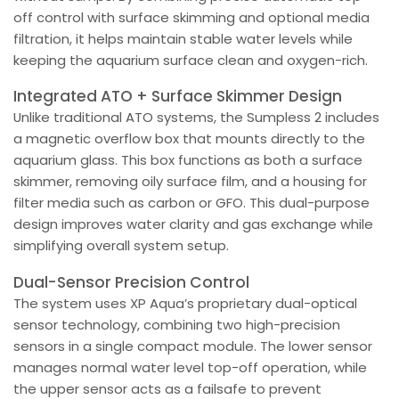
off control with surface skimming and optional media
filtration, it helps maintain stable water levels while
keeping the aquarium surface clean and oxygen-rich.
Integrated ATO + Surface Skimmer Design
Unlike traditional ATO systems, the Sumpless 2 includes
a magnetic overflow box that mounts directly to the
aquarium glass. This box functions as both a surface
skimmer, removing oily surface film, and a housing for
filter media such as carbon or GFO. This dual-purpose
design improves water clarity and gas exchange while
simplifying overall system setup.
Dual-Sensor Precision Control
The system uses XP Aqua’s proprietary dual-optical
sensor technology, combining two high-precision
sensors in a single compact module. The lower sensor
manages normal water level top-off operation, while
the upper sensor acts as a failsafe to prevent