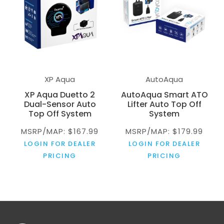
XP Aqua
AutoAqua
XP Aqua Duetto 2
AutoAqua Smart ATO
Dual-Sensor Auto
Lifter Auto Top Off
Top Off System
System
MSRP/MAP: $167.99
MSRP/MAP: $179.99
LOGIN FOR DEALER
LOGIN FOR DEALER
PRICING
PRICING