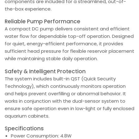
components are included for a streamlined, out-of-
the-box experience.
Reliable Pump Performance
A compact DC pump delivers consistent and efficient
water flow for dependable top-off operation. Designed
for quiet, energy-efficient performance, it provides
sufficient head pressure for flexible reservoir placement
while maintaining stable daily operation.
Safety & Intelligent Protection
The system includes built-in QST (Quick Security
Technology), which continuously monitors operation
and helps prevent overfilling or abnormal behavior. It
works in conjunction with the dual-sensor system to
ensure safe operation even in low-light or fully enclosed
aquarium cabinets.
Specifications
Power Consumption: 4.8W