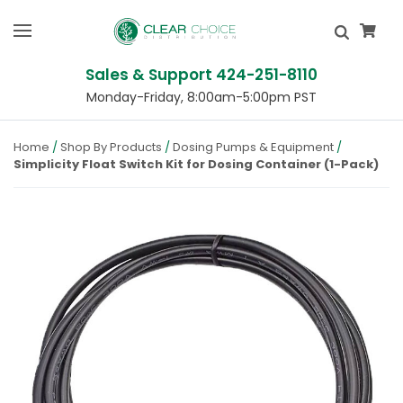
Sales & Support 424-251-8110
Monday-Friday, 8:00am-5:00pm PST
Home
Shop By Products
Dosing Pumps & Equipment
Simplicity Float Switch Kit for Dosing Container (1-Pack)