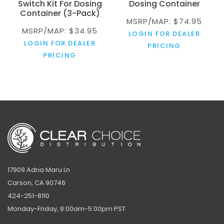
Switch Kit For Dosing
Dosing Container
Container (3-Pack)
MSRP/MAP: $74.95
MSRP/MAP: $34.95
LOGIN FOR DEALER
LOGIN FOR DEALER
PRICING
PRICING
17909 Adria Maru Ln
Carson, CA 90746
424-251-8110
Monday-Friday, 8:00am-5:00pm PST