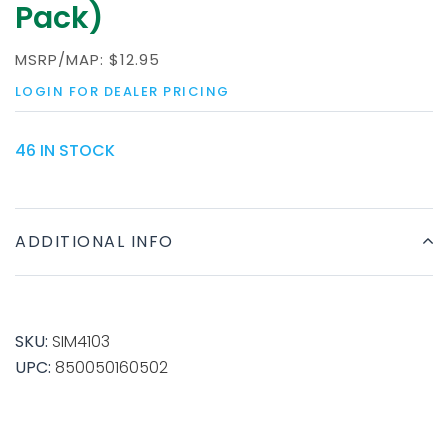
Pack)
MSRP/MAP:
$12.95
LOGIN FOR DEALER PRICING
46 IN STOCK
ADDITIONAL INFO
SKU:
SIM4103
UPC:
850050160502