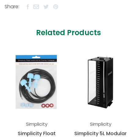
Share:
Related Products
Simplicity
Simplicity
Simplicity Float
Simplicity 5L Modular