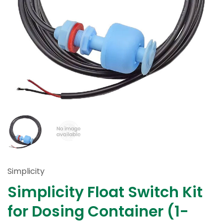
Simplicity
Simplicity Float Switch Kit
for Dosing Container (1-