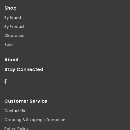
Shop
By Brand
By Product
Clearance
Sale
About
Stay Connected
Facebook
Customer Service
Contact Us
Ordering & Shipping Information
Return Policy