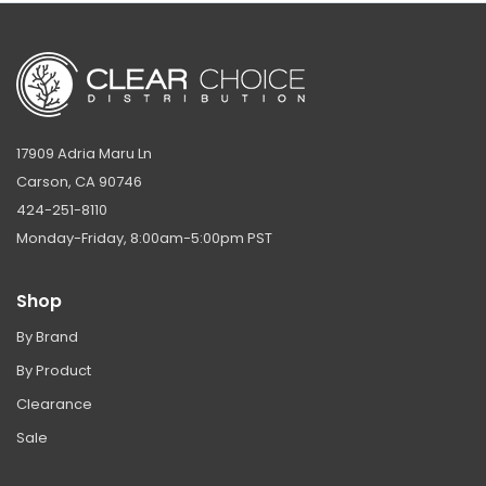
17909 Adria Maru Ln
Carson, CA 90746
424-251-8110
Monday-Friday, 8:00am-5:00pm PST
Shop
By Brand
By Product
Clearance
Sale