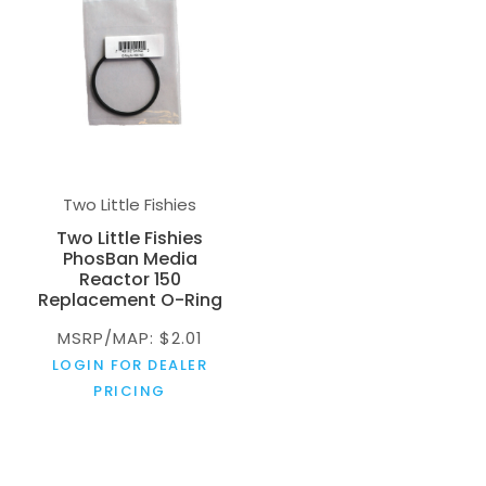
Two Little Fishies
Two Little Fishies
PhosBan Media
Reactor 150
Replacement O-Ring
MSRP/MAP: $2.01
LOGIN FOR DEALER
PRICING