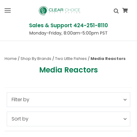
Sales & Support 424-251-8110
Monday-Friday, 8:00am-5:00pm PST
Home
Shop By Brands
Two Little Fishies
Media Reactors
Media Reactors
Filter by
Sort by