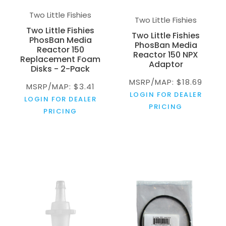
Two Little Fishies
Two Little Fishies
Two Little Fishies
Two Little Fishies
PhosBan Media
PhosBan Media
Reactor 150
Reactor 150 NPX
Replacement Foam
Adaptor
Disks - 2-Pack
MSRP/MAP: $18.69
MSRP/MAP: $3.41
LOGIN FOR DEALER
LOGIN FOR DEALER
PRICING
PRICING