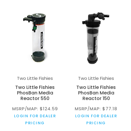
Two Little Fishies
Two Little Fishies
Two Little Fishies
Two Little Fishies
PhosBan Media
PhosBan Media
Reactor 550
Reactor 150
MSRP/MAP: $124.59
MSRP/MAP: $77.18
LOGIN FOR DEALER
LOGIN FOR DEALER
PRICING
PRICING