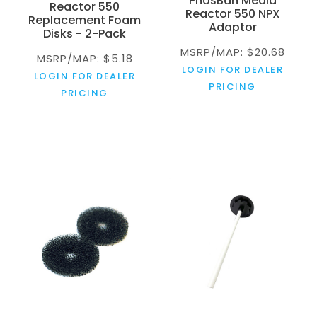
PhosBan Media
Reactor 550
Reactor 550 NPX
Replacement Foam
Adaptor
Disks - 2-Pack
MSRP/MAP: $20.68
MSRP/MAP: $5.18
LOGIN FOR DEALER
LOGIN FOR DEALER
PRICING
PRICING