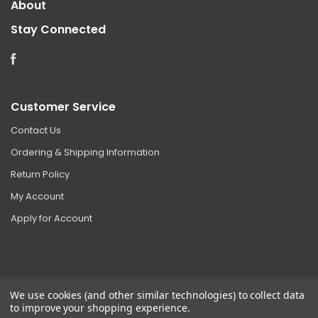
About
Stay Connected
Facebook
Customer Service
Contact Us
Ordering & Shipping Information
Return Policy
My Account
Apply for Account
We use cookies (and other similar technologies) to collect data
to improve your shopping experience.
©
2026 Clear Choice Distribution. All rights reserved.