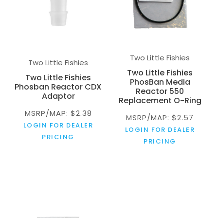
Two Little Fishies
Two Little Fishies
Two Little Fishies
Two Little Fishies
PhosBan Media
Phosban Reactor CDX
Reactor 550
Adaptor
Replacement O-Ring
MSRP/MAP: $2.38
MSRP/MAP: $2.57
LOGIN FOR DEALER
LOGIN FOR DEALER
PRICING
PRICING