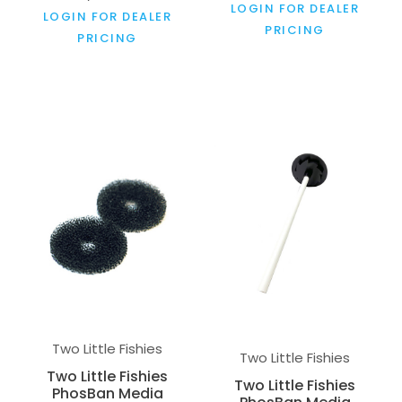
LOGIN FOR DEALER
LOGIN FOR DEALER
PRICING
PRICING
Two Little Fishies
Two Little Fishies
Two Little Fishies
Two Little Fishies
PhosBan Media