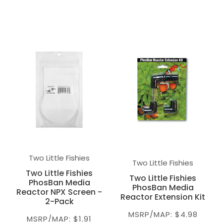
Two Little Fishies
Two Little Fishies
Two Little Fishies
Two Little Fishies
PhosBan Media
PhosBan Media
Reactor NPX Screen -
Reactor Extension Kit
2-Pack
MSRP/MAP: $4.98
MSRP/MAP: $1.91