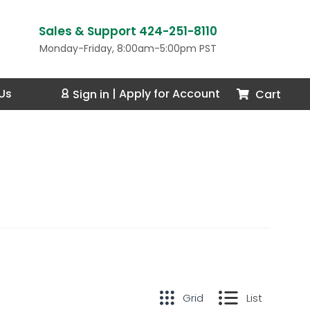
Sales & Support 424-251-8110
Monday-Friday, 8:00am-5:00pm PST
Us
Cart
Sign in
|
Apply for Account
Grid
List