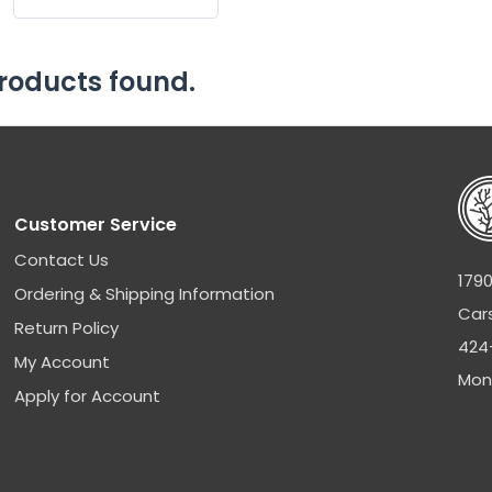
roducts found.
Customer Service
Contact Us
1790
Ordering & Shipping Information
Car
Return Policy
424
My Account
Mon
Apply for Account