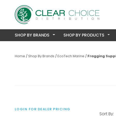
SHOP BY BRANDS
SHOP BY PRODUCTS
Home
Shop By Brands
EcoTech Marine
Fragging Suppl
LOGIN FOR DEALER PRICING
Sort By: