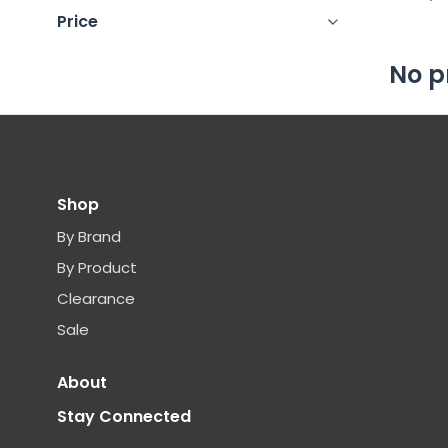
Price
No p
Shop
By Brand
By Product
Clearance
Sale
About
Stay Connected