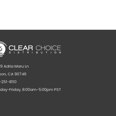
9 Adria Maru Ln
son, CA 90746
-251-8110
day-Friday, 8:00am-5:00pm PST