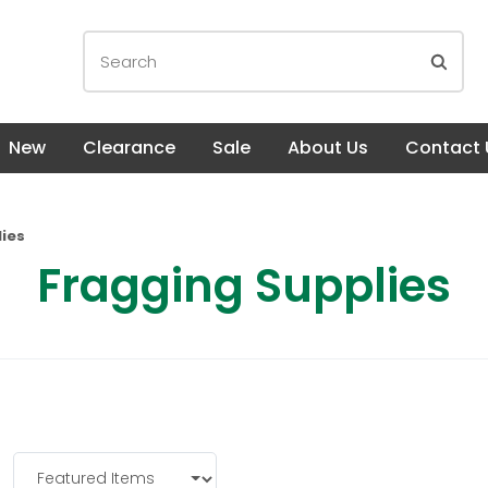
New
Clearance
Sale
About Us
Contact 
ies
Fragging Supplies