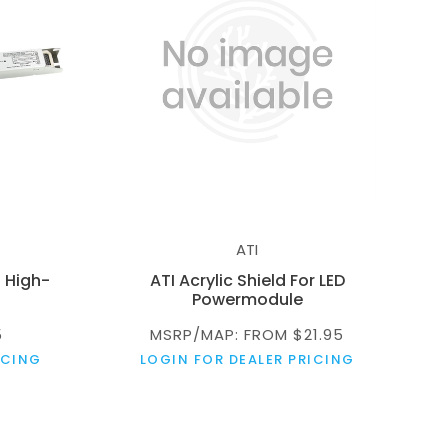
ATI
 High-
ATI Acrylic Shield For LED
Powermodule
5
MSRP/MAP: FROM $21.95
ICING
LOGIN FOR DEALER PRICING