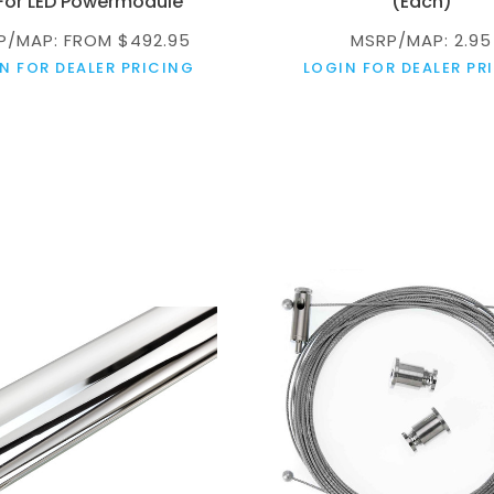
 For LED Powermodule
(Each)
P/MAP: FROM $492.95
MSRP/MAP: 2.95
N FOR DEALER PRICING
LOGIN FOR DEALER PR