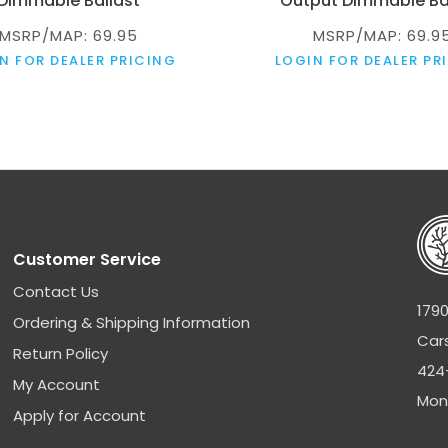
Dimmable Ballast
Output Dimmable Ba
MSRP/MAP: 69.95
MSRP/MAP: 69.9
N FOR DEALER PRICING
LOGIN FOR DEALER PR
Customer Service
Contact Us
1790
Ordering & Shipping Information
Car
Return Policy
424
My Account
Mon
Apply for Account