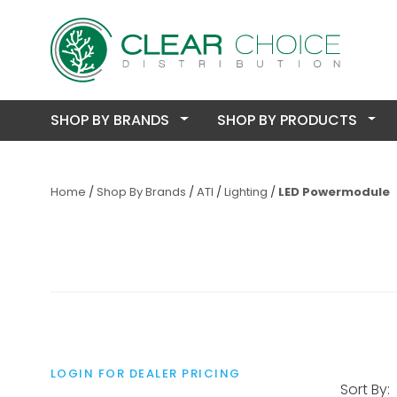
SHOP BY BRANDS
SHOP BY PRODUCTS
Home
Shop By Brands
ATI
Lighting
LED Powermodule
LOGIN FOR DEALER PRICING
Sort By: