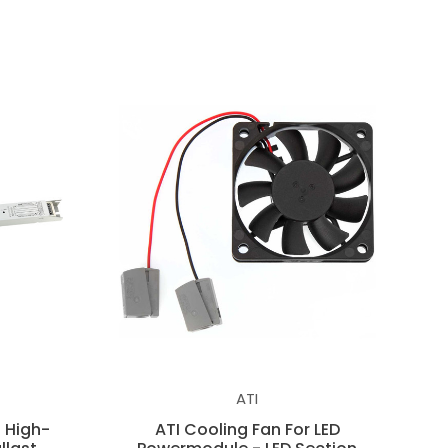
ATI
 High-
ATI Cooling Fan For LED