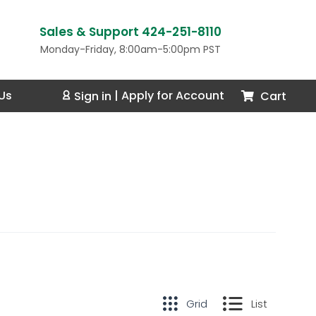
Sales & Support 424-251-8110
Monday-Friday, 8:00am-5:00pm PST
Us
Cart
Sign in
|
Apply for Account
Grid
List