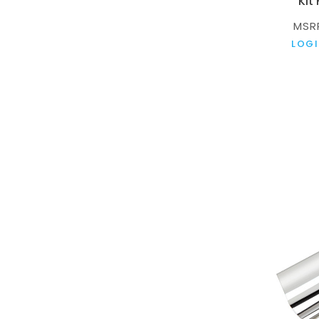
Kit
MSR
LOGI