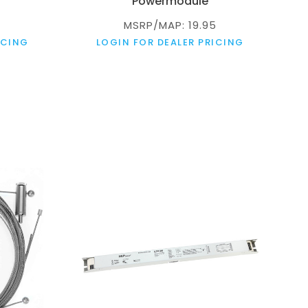
Powermodule
MSRP/MAP: 19.95
ICING
LOGIN FOR DEALER PRICING