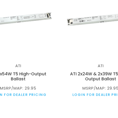
ATI
ATI
2x54W T5 High-Output
ATI 2x24W & 2x39W T5
Ballast
Output Ballast
MSRP/MAP: 29.95
MSRP/MAP: 29.9
N FOR DEALER PRICING
LOGIN FOR DEALER PR