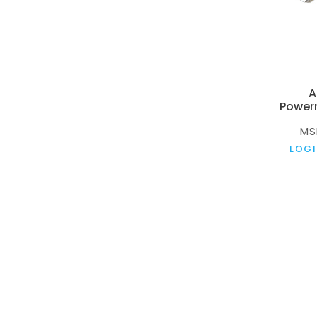
A
Power
MS
LOGI