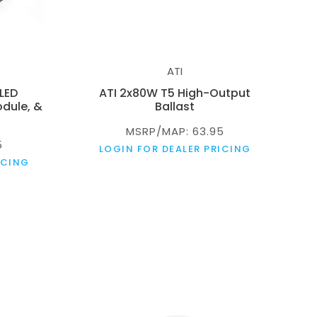
ATI
 LED
ATI 2x80W T5 High-Output
dule, &
Ballast
MSRP/MAP: 63.95
5
LOGIN FOR DEALER PRICING
ICING