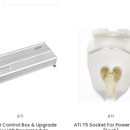
ATI
ATI
Fi Control Box & Upgrade
ATI T5 Socket For Powe