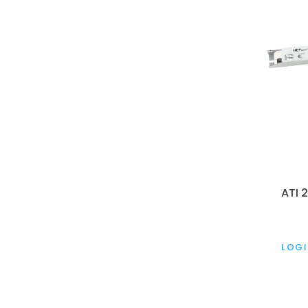
ATI 
LOGI