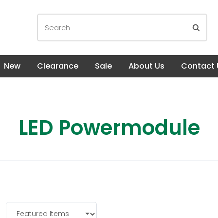
New
Clearance
Sale
About Us
Contact 
LED Powermodule