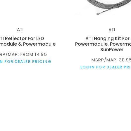
ATI
ATI
TI Reflector For LED
ATI Hanging Kit For
module & Powermodule
Powermodule, Powermo
SunPower
RP/MAP: FROM 14.95
MSRP/MAP: 38.9
N FOR DEALER PRICING
LOGIN FOR DEALER PR