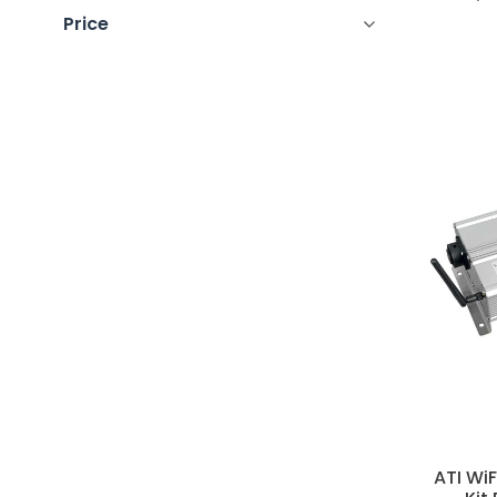
Price
ATI Wi