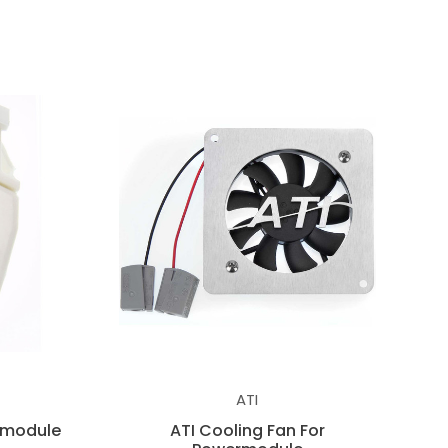
ATI
rmodule
ATI Cooling Fan For