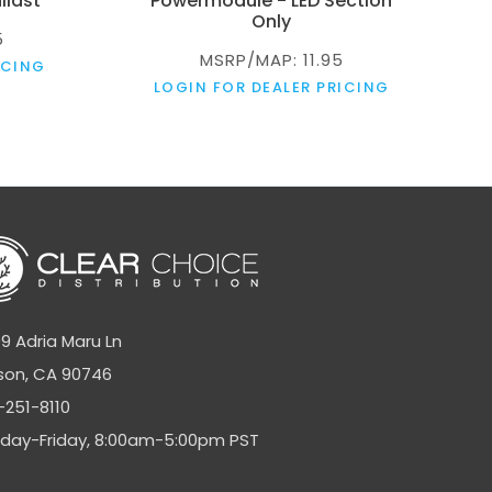
llast
Powermodule - LED Section
Only
5
MSRP/MAP: 11.95
ICING
LOGIN FOR DEALER PRICING
9 Adria Maru Ln
son, CA 90746
-251-8110
day-Friday, 8:00am-5:00pm PST