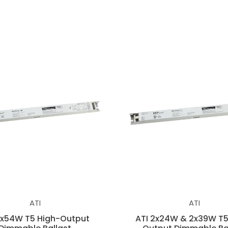
ATI
ATI
2x54W T5 High-Output
ATI 2x24W & 2x39W T5