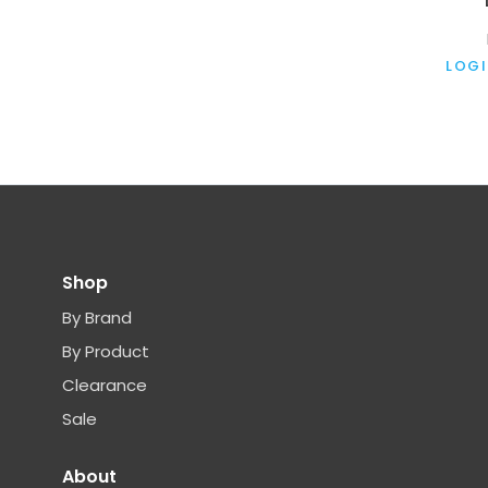
LOGI
Shop
By Brand
By Product
Clearance
Sale
About