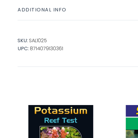
ADDITIONAL INFO
SKU:
SAL1025
UPC:
8714079130361