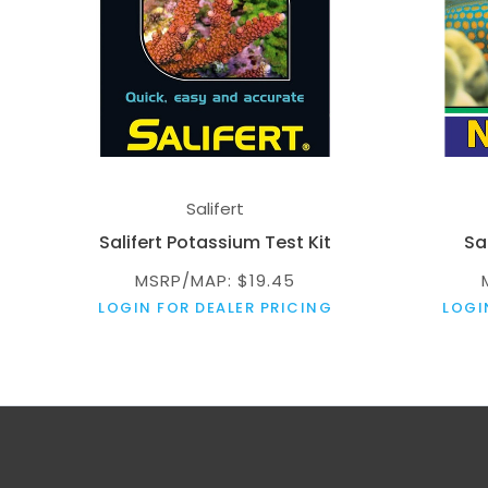
Salifert
Salifert Potassium Test Kit
Sal
MSRP/MAP: $19.45
LOGIN FOR DEALER PRICING
LOGI