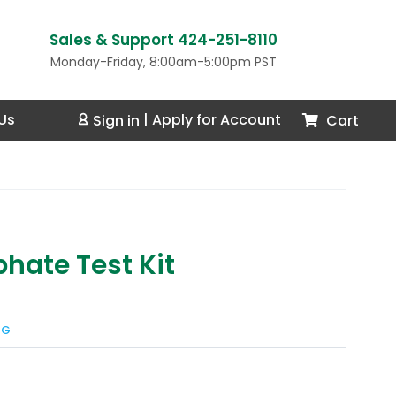
Sales & Support 424-251-8110
Monday-Friday, 8:00am-5:00pm PST
Us
Cart
Sign in
|
Apply for Account
phate Test Kit
NG