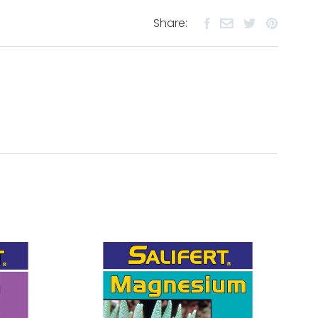
Share: