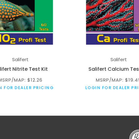
Salifert
Salifert
ifert Nitrite Test Kit
Salifert Calcium Tes
MSRP/MAP: $12.26
MSRP/MAP: $19.4
N FOR DEALER PRICING
LOGIN FOR DEALER PR