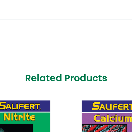
Related Products