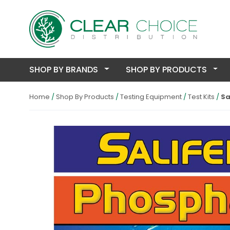
SHOP BY BRANDS
SHOP BY PRODUCTS
Home
Shop By Products
Testing Equipment
Test Kits
Sa