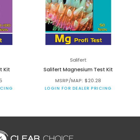
Salifert
t Kit
Salifert Magnesium Test Kit
5
MSRP/MAP: $20.28
ICING
LOGIN FOR DEALER PRICING