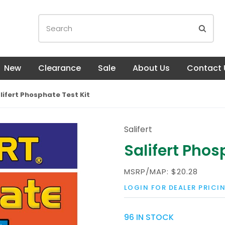
New
Clearance
Sale
About Us
Contact 
lifert Phosphate Test Kit
Salifert
Salifert Phos
MSRP/MAP:
$20.28
LOGIN FOR DEALER PRICI
96 IN STOCK