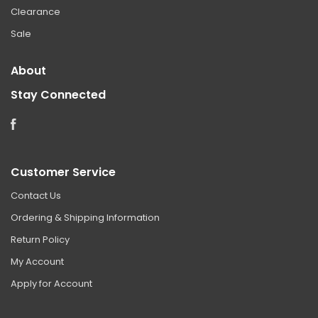
Clearance
Sale
About
Stay Connected
Facebook
Customer Service
Contact Us
Ordering & Shipping Information
Return Policy
My Account
Apply for Account