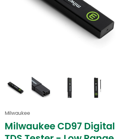
Milwaukee
Milwaukee CD97 Digital
TDS Tester - Low Range