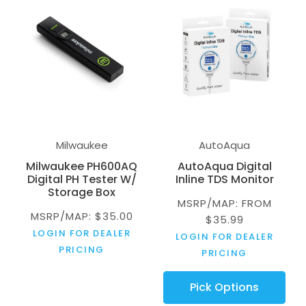
Milwaukee
AutoAqua
Milwaukee PH600AQ
AutoAqua Digital
Digital PH Tester W/
Inline TDS Monitor
Storage Box
MSRP/MAP: FROM
MSRP/MAP: $35.00
$35.99
LOGIN FOR DEALER
LOGIN FOR DEALER
PRICING
PRICING
Pick Options