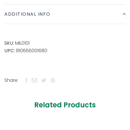
ADDITIONAL INFO
SKU:
MIL0101
UPC:
810666001680
Share:
Related Products