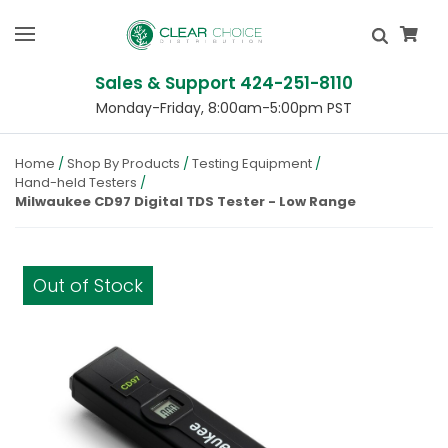
Sales & Support 424-251-8110
Monday-Friday, 8:00am-5:00pm PST
Home
Shop By Products
Testing Equipment
Hand-held Testers
Milwaukee CD97 Digital TDS Tester - Low Range
Out of Stock