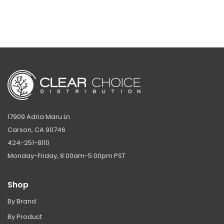
17909 Adria Maru Ln
Carson, CA 90746
424-251-8110
Monday-Friday, 8:00am-5:00pm PST
Shop
By Brand
By Product