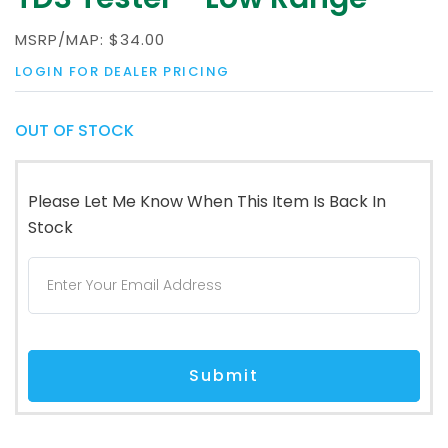
MSRP/MAP:
$34.00
LOGIN FOR DEALER PRICING
OUT OF STOCK
Please Let Me Know When This Item Is Back In
Stock
Submit