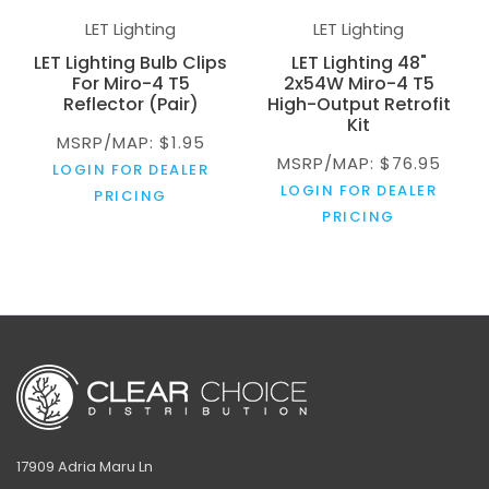
LET Lighting
LET Lighting
LET Lighting Bulb Clips
LET Lighting 48"
For Miro-4 T5
2x54W Miro-4 T5
Reflector (Pair)
High-Output Retrofit
Kit
MSRP/MAP: $1.95
MSRP/MAP: $76.95
LOGIN FOR DEALER
LOGIN FOR DEALER
PRICING
PRICING
17909 Adria Maru Ln