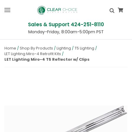
Sales & Support 424-251-8110
Monday-Friday, 8:00am-5:00pm PST
Home
Shop By Products
Lighting
T5 Lighting
LET Lighting Miro-4 Retrofit Kits
LET Lighting Miro-4 T5 Reflector w/ Clips