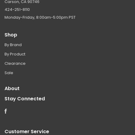
Carson, CA 90746
424-251-8110
Monday-Friday, 8:00am-5:00pm PST
Shop
By Brand
By Product
Clearance
Sale
About
Stay Connected
Facebook
Customer Service