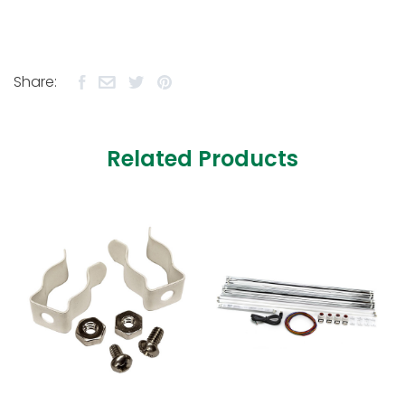
Share:
Related Products