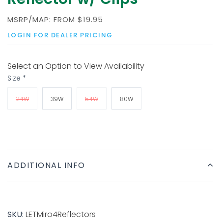
MSRP/MAP:
FROM
$19.95
LOGIN FOR DEALER PRICING
Select an Option to View Availability
Size
*
24W
39W
54W
80W
ADDITIONAL INFO
SKU:
LETMiro4Reflectors