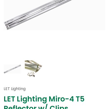
LET Lighting
LET Lighting Miro-4 T5
Reflector w/ Clips