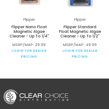
Flipper
Flipper
Flipper Nano Float
Flipper Standard
Magnetic Algae
Float Magnetic Algae
Cleaner - Up To 1/4"
Cleaner - Up To 1/2"
MSRP/MAP: 29.99
MSRP/MAP: 49.99
LOGIN FOR DEALER
LOGIN FOR DEALER
PRICING
PRICING