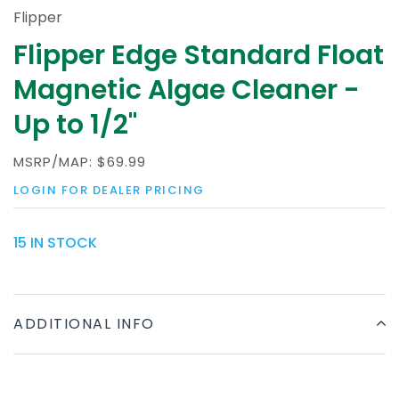
Flipper
Flipper Edge Standard Float
Magnetic Algae Cleaner -
Up to 1/2"
MSRP/MAP:
$69.99
LOGIN FOR DEALER PRICING
15 IN STOCK
ADDITIONAL INFO