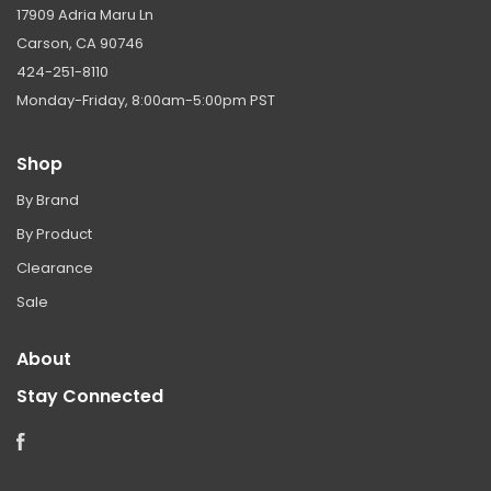
17909 Adria Maru Ln
Carson, CA 90746
424-251-8110
Monday-Friday, 8:00am-5:00pm PST
Shop
By Brand
By Product
Clearance
Sale
About
Stay Connected
Facebook