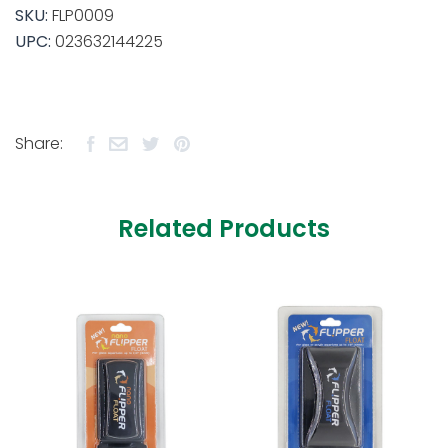
SKU:
FLP0009
UPC:
023632144225
Share:
Related Products