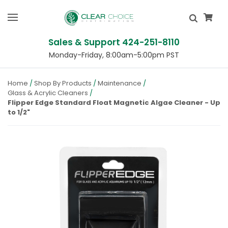
Sales & Support 424-251-8110
Monday-Friday, 8:00am-5:00pm PST
Home
Shop By Products
Maintenance
Glass & Acrylic Cleaners
Flipper Edge Standard Float Magnetic Algae Cleaner - Up
to 1/2"