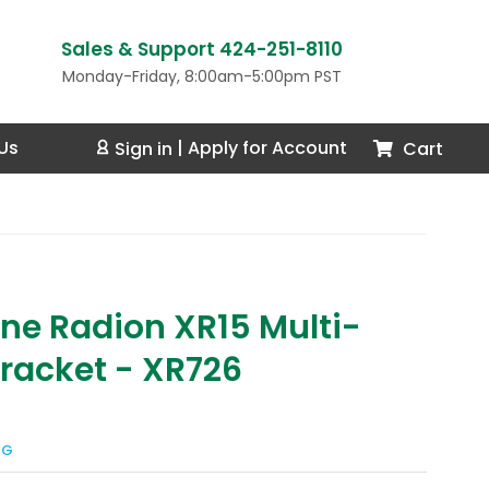
Sales & Support 424-251-8110
Monday-Friday, 8:00am-5:00pm PST
Us
Cart
Sign in
|
Apply for Account
ne Radion XR15 Multi-
Bracket - XR726
NG