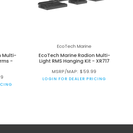
EcoTech Marine
 Multi-
EcoTech Marine Radion Multi-
rms -
Light RMS Hanging Kit - XR717
MSRP/MAP: $59.99
99
LOGIN FOR DEALER PRICING
ICING