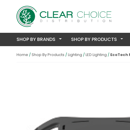
SHOP BY BRANDS
SHOP BY PRODUCTS
Home
Shop By Products
Lighting
LED Lighting
EcoTech M