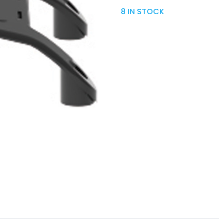
8 IN STOCK