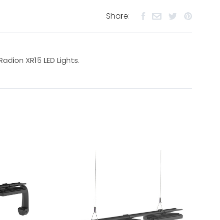
Share:
Radion XR15 LED Lights.