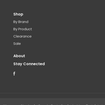
Shop
By Brand
By Product
Clearance
Sale
About
Stay Connected
Facebook
©
2026 Clear Choice Distribution. All rights reserved.