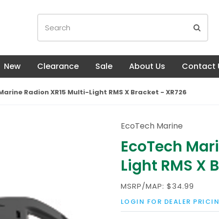
New
Clearance
Sale
About Us
Contact 
arine Radion XR15 Multi-Light RMS X Bracket - XR726
EcoTech Marine
EcoTech Mari
Light RMS X 
MSRP/MAP:
$34.99
LOGIN FOR DEALER PRICI