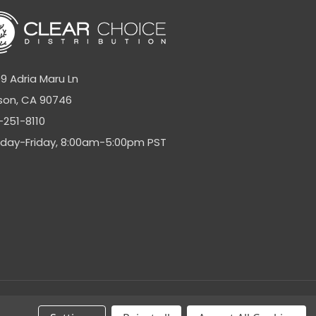
9 Adria Maru Ln
son, CA 90746
-251-8110
day-Friday, 8:00am-5:00pm PST