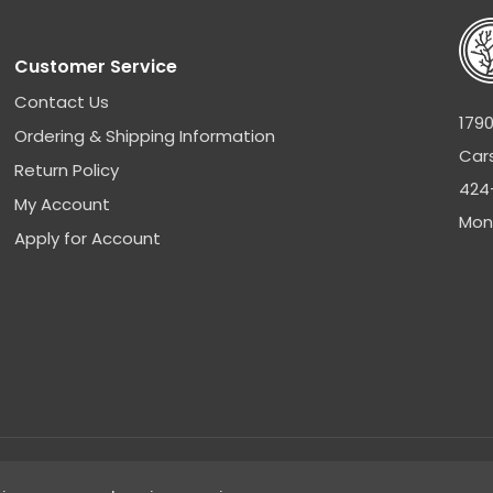
Customer Service
Contact Us
1790
Ordering & Shipping Information
Car
Return Policy
424
My Account
Mon
Apply for Account
Sitemap
|
Privacy