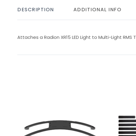
DESCRIPTION
ADDITIONAL INFO
Attaches a Radion XR15 LED Light to Multi-Light RMS T