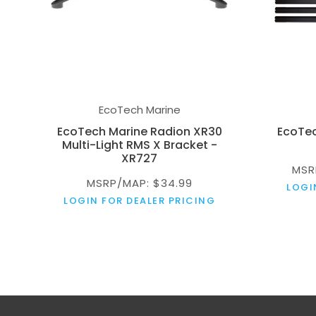
EcoTech Marine
EcoTech Marine Radion XR30
EcoTec
Multi-Light RMS X Bracket -
XR727
MSR
MSRP/MAP: $34.99
LOGI
LOGIN FOR DEALER PRICING