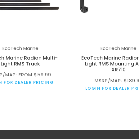
EcoTech Marine
EcoTech Marine
h Marine Radion Multi-
EcoTech Marine Radion
Light RMS Track
Light RMS Mounting A
XR710
P/MAP: FROM $59.99
MSRP/MAP: $189.
N FOR DEALER PRICING
LOGIN FOR DEALER PR