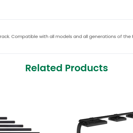
rack. Compatible with all models and all generations of the 
Related Products