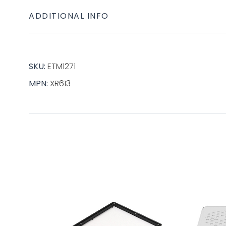
ADDITIONAL INFO
SKU:
ETM1271
MPN:
XR613