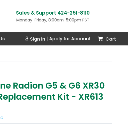
Sales & Support 424-251-8110
Monday-Friday, 8:00am-5:00pm PST
Us
Cart
Sign in
|
Apply for Account
ne Radion G5 & G6 XR30
Replacement Kit - XR613
NG