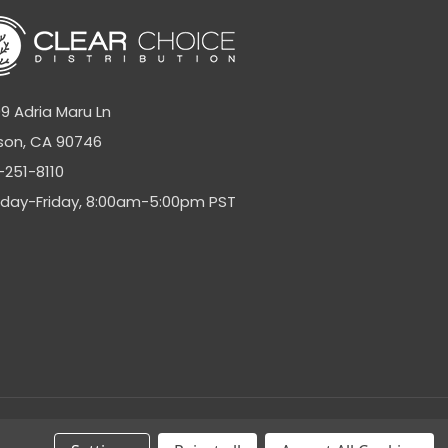
9 Adria Maru Ln
son, CA 90746
-251-8110
day-Friday, 8:00am-5:00pm PST