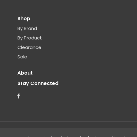
Shop
By Brand
By Product
Clearance
Sale
About
Stay Connected
Facebook
©
2026 Clear Choice Distribution. All rights reserved.