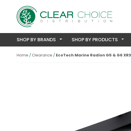
SHOP BY BRANDS
SHOP BY PRODUCTS
Home
Clearance
EcoTech Marine Radion G5 & G6 XR3