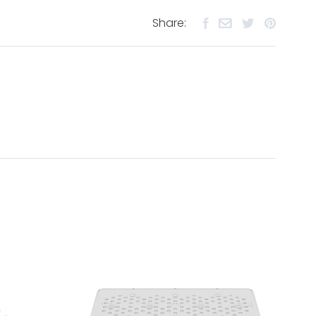
Share: