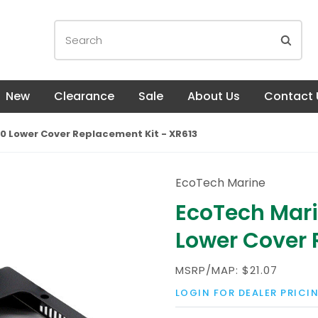
New
Clearance
Sale
About Us
Contact 
0 Lower Cover Replacement Kit - XR613
EcoTech Marine
EcoTech Mari
Lower Cover 
MSRP/MAP:
$21.07
LOGIN FOR DEALER PRICI