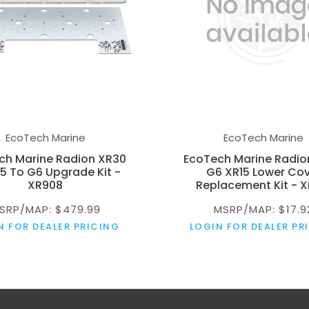
EcoTech Marine
EcoTech Marine
ch Marine Radion XR30
EcoTech Marine Radio
5 To G6 Upgrade Kit -
G6 XR15 Lower Co
XR908
Replacement Kit - X
SRP/MAP: $479.99
MSRP/MAP: $17.9
N FOR DEALER PRICING
LOGIN FOR DEALER PR