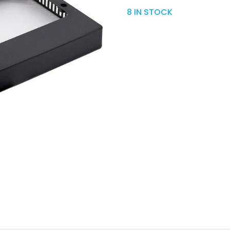
8 IN STOCK