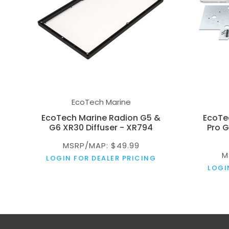
EcoTech Marine
EcoTech Marine Radion G5 &
EcoTe
G6 XR30 Diffuser - XR794
Pro G
MSRP/MAP: $49.99
M
LOGIN FOR DEALER PRICING
LOGI