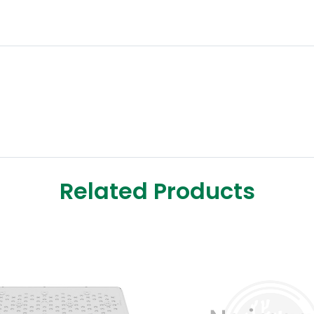
Related Products