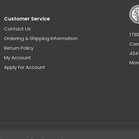
Customer Service
Contact Us
1790
Ordering & Shipping Information
Car
Return Policy
424
My Account
Mon
Apply for Account
Sitemap
|
Privacy