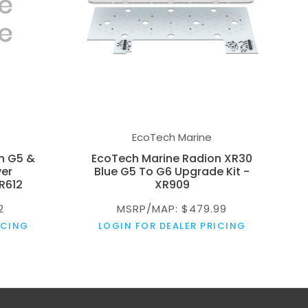
EcoTech Marine
n G5 &
EcoTech Marine Radion XR30
ver
Blue G5 To G6 Upgrade Kit -
R612
XR909
2
MSRP/MAP: $479.99
ICING
LOGIN FOR DEALER PRICING