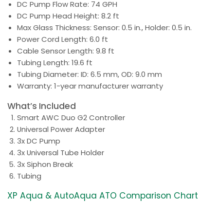
DC Pump Flow Rate: 74 GPH
DC Pump Head Height: 8.2 ft
Max Glass Thickness: Sensor: 0.5 in., Holder: 0.5 in.
Power Cord Length: 6.0 ft
Cable Sensor Length: 9.8 ft
Tubing Length: 19.6 ft
Tubing Diameter: ID: 6.5 mm, OD: 9.0 mm
Warranty: 1-year manufacturer warranty
What’s Included
Smart AWC Duo G2 Controller
Universal Power Adapter
3x DC Pump
3x Universal Tube Holder
3x Siphon Break
Tubing
XP Aqua & AutoAqua ATO Comparison Chart