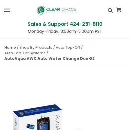
Sales & Support 424-251-8110
Monday-Friday, 8:00am-5:00pm PST
Home
Shop By Products
Auto Top-Off
Auto Top-Off Systems
AutoAqua AWC Auto Water Change Duo G2