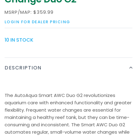
MSRP/MAP:
$359.99
LOGIN FOR DEALER PRICING
10 IN STOCK
DESCRIPTION
The AutoAqua Smart AWC Duo G2 revolutionizes
aquarium care with enhanced functionality and greater
flexibility. Frequent water changes are essential for
maintaining a healthy reef tank, but they can be time-
consuming and inconsistent. The Smart AWC Duo G2
automates regular, small-volume water changes while