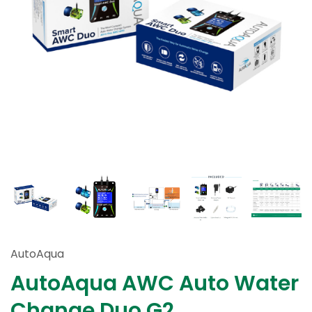
AutoAqua
AutoAqua AWC Auto Water
Change Duo G2