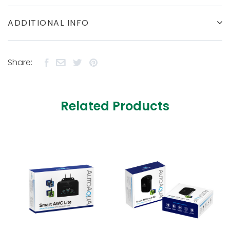
ADDITIONAL INFO
Share:
Related Products