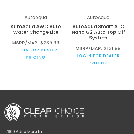
AutoAqua
AutoAqua
AutoAqua AWC Auto
AutoAqua Smart ATO
Water Change Lite
Nano G2 Auto Top Off
System
MSRP/MAP: $239.99
MSRP/MAP: $131.99
LOGIN FOR DEALER
LOGIN FOR DEALER
PRICING
PRICING
17909 Adria Maru Ln