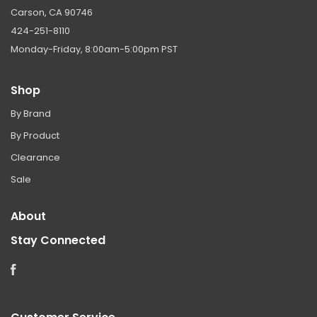
Carson, CA 90746
424-251-8110
Monday-Friday, 8:00am-5:00pm PST
Shop
By Brand
By Product
Clearance
Sale
About
Stay Connected
Facebook