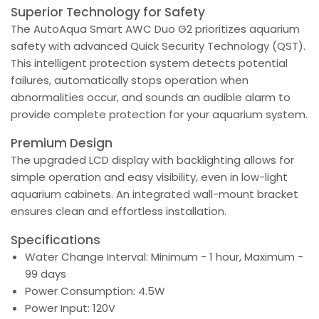
Superior Technology for Safety
The AutoAqua Smart AWC Duo G2 prioritizes aquarium
safety with advanced Quick Security Technology (QST).
This intelligent protection system detects potential
failures, automatically stops operation when
abnormalities occur, and sounds an audible alarm to
provide complete protection for your aquarium system.
Premium Design
The upgraded LCD display with backlighting allows for
simple operation and easy visibility, even in low-light
aquarium cabinets. An integrated wall-mount bracket
ensures clean and effortless installation.
Specifications
Water Change Interval: Minimum - 1 hour, Maximum -
99 days
Power Consumption: 4.5W
Power Input: 120V