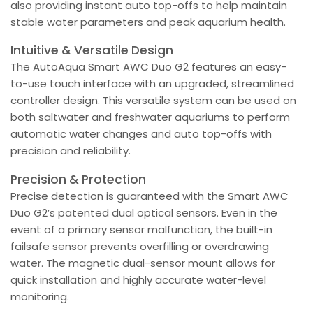
also providing instant auto top-offs to help maintain
stable water parameters and peak aquarium health.
Intuitive & Versatile Design
The AutoAqua Smart AWC Duo G2 features an easy-
to-use touch interface with an upgraded, streamlined
controller design. This versatile system can be used on
both saltwater and freshwater aquariums to perform
automatic water changes and auto top-offs with
precision and reliability.
Precision & Protection
Precise detection is guaranteed with the Smart AWC
Duo G2’s patented dual optical sensors. Even in the
event of a primary sensor malfunction, the built-in
failsafe sensor prevents overfilling or overdrawing
water. The magnetic dual-sensor mount allows for
quick installation and highly accurate water-level
monitoring.