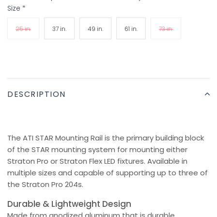
Size
*
25 in.
37 in.
49 in.
61 in.
73 in.
DESCRIPTION
The ATI STAR Mounting Rail is the primary building block
of the STAR mounting system for mounting either
Straton Pro or Straton Flex LED fixtures. Available in
multiple sizes and capable of supporting up to three of
the Straton Pro 204s.
Durable & Lightweight Design
Made from anodized aluminum that is durable,