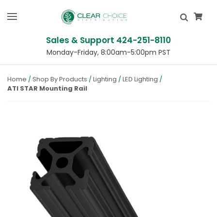
Sales & Support 424-251-8110
Monday-Friday, 8:00am-5:00pm PST
Home
Shop By Products
Lighting
LED Lighting
ATI STAR Mounting Rail