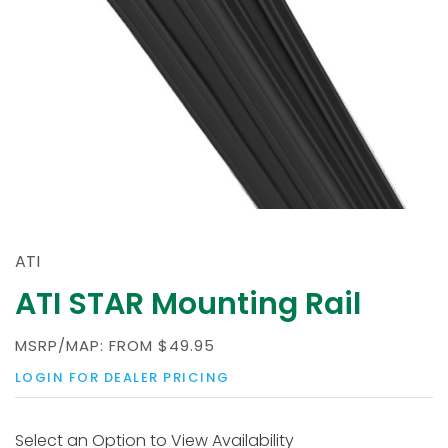
ATI
ATI STAR Mounting Rail
MSRP/MAP:
FROM
$49.95
LOGIN FOR DEALER PRICING
Select an Option to View Availability