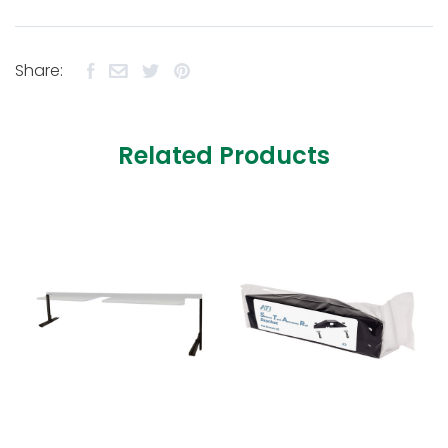
Share:
Related Products