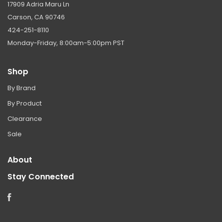
17909 Adria Maru Ln
Carson, CA 90746
424-251-8110
Monday-Friday, 8:00am-5:00pm PST
Shop
By Brand
By Product
Clearance
Sale
About
Stay Connected
Facebook