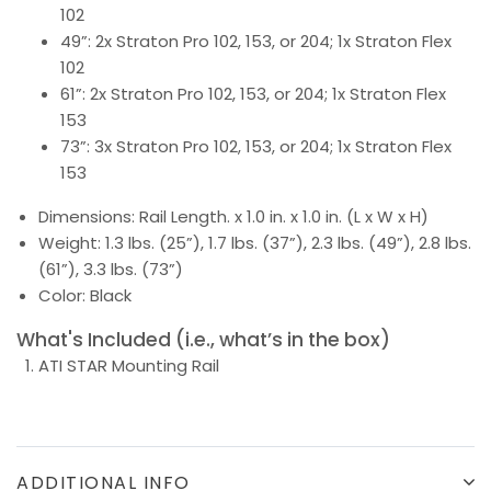
102
49”: 2x Straton Pro 102, 153, or 204; 1x Straton Flex
102
61”: 2x Straton Pro 102, 153, or 204; 1x Straton Flex
153
73”: 3x Straton Pro 102, 153, or 204; 1x Straton Flex
153
Dimensions: Rail Length. x 1.0 in. x 1.0 in. (L x W x H)
Weight: 1.3 lbs. (25”), 1.7 lbs. (37”), 2.3 lbs. (49”), 2.8 lbs.
(61”), 3.3 lbs. (73”)
Color: Black
What's Included (i.e., what’s in the box)
ATI STAR Mounting Rail
ADDITIONAL INFO