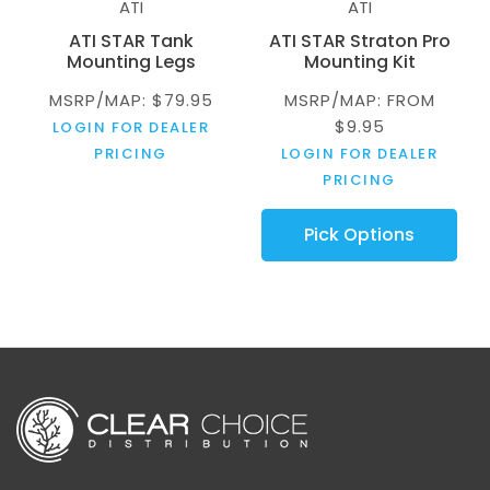
ATI
ATI
ATI STAR Tank
ATI STAR Straton Pro
Mounting Legs
Mounting Kit
MSRP/MAP: $79.95
MSRP/MAP: FROM
$9.95
LOGIN FOR DEALER
PRICING
LOGIN FOR DEALER
PRICING
Pick Options