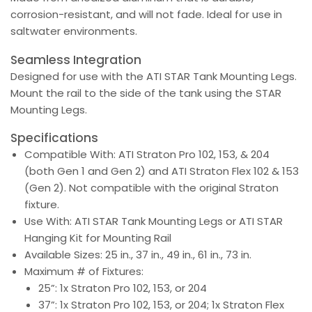
corrosion-resistant, and will not fade. Ideal for use in
saltwater environments.
Seamless Integration
Designed for use with the ATI STAR Tank Mounting Legs.
Mount the rail to the side of the tank using the STAR
Mounting Legs.
Specifications
Compatible With: ATI Straton Pro 102, 153, & 204
(both Gen 1 and Gen 2) and ATI Straton Flex​ 102 & 153
(Gen 2). Not compatible with the original Straton
fixture.
Use With: ATI STAR Tank Mounting Legs or ATI STAR
Hanging Kit for Mounting Rail
Available Sizes: 25 in., 37 in., 49 in., 61 in., 73 in.
Maximum # of Fixtures:
25”: 1x Straton Pro 102, 153, or 204
37”: 1x Straton Pro 102, 153, or 204; 1x Straton Flex