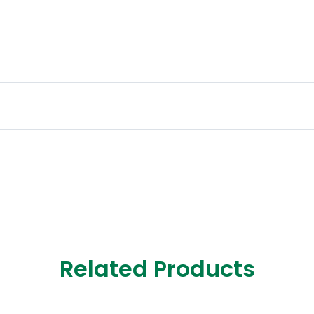
Related Products