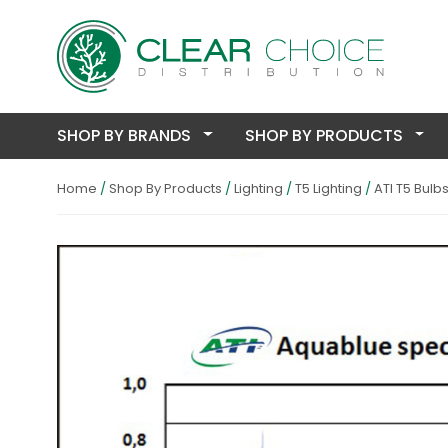
SHOP BY BRANDS
SHOP BY PRODUCTS
Home
Shop By Products
Lighting
T5 Lighting
ATI T5 Bulb