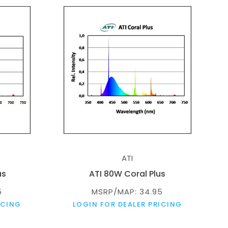
ATI
us
ATI 80W Coral Plus
5
MSRP/MAP: 34.95
ICING
LOGIN FOR DEALER PRICING