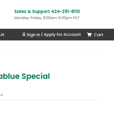
Sales & Support 424-251-8110
Monday-Friday, 8:00am-5:00pm PST
Us
Cart
Sign in
|
Apply for Account
blue Special
NG