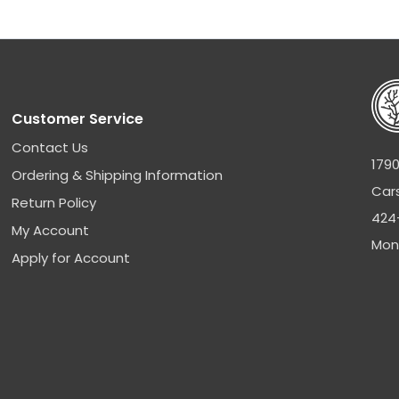
Customer Service
Contact Us
1790
Ordering & Shipping Information
Car
Return Policy
424
My Account
Mon
Apply for Account