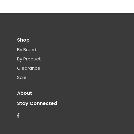
Shop
By Brand
By Product
Clearance
Sale
About
Stay Connected
Facebook