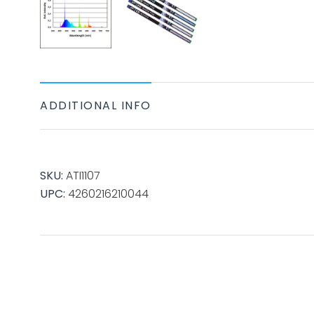
ADDITIONAL INFO
SKU:
ATI1107
UPC:
4260216210044