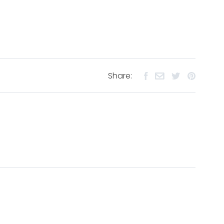
Share: