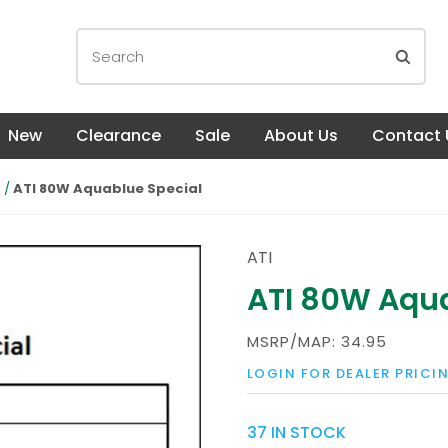
New
Clearance
Sale
About Us
Contact 
s
ATI 80W Aquablue Special
ATI
ATI 80W Aqua
MSRP/MAP:
34.95
LOGIN FOR DEALER PRICI
37 IN STOCK