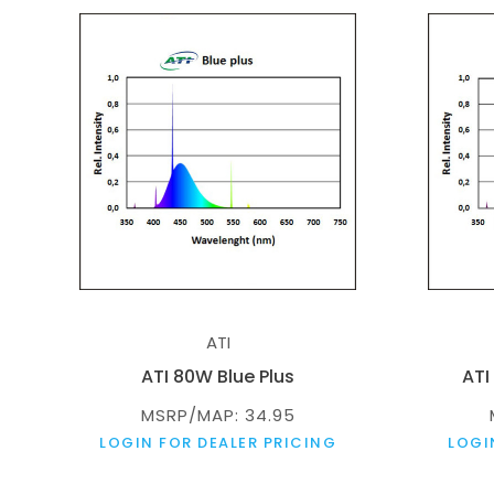
ATI
ATI 80W Blue Plus
ATI
MSRP/MAP: 34.95
LOGIN FOR DEALER PRICING
LOGI