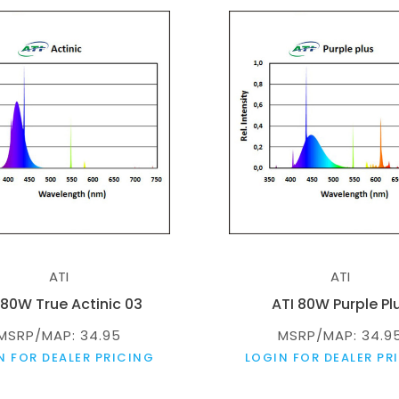
ATI
ATI
 80W True Actinic 03
ATI 80W Purple Pl
MSRP/MAP: 34.95
MSRP/MAP: 34.9
N FOR DEALER PRICING
LOGIN FOR DEALER PR