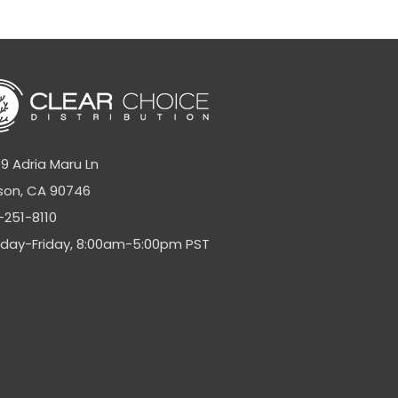
9 Adria Maru Ln
son, CA 90746
-251-8110
day-Friday, 8:00am-5:00pm PST