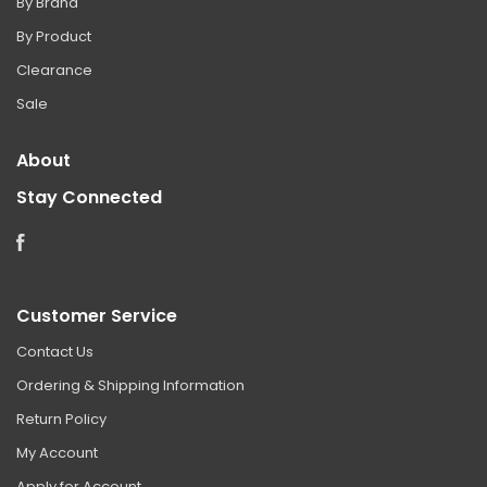
By Brand
By Product
Clearance
Sale
About
Stay Connected
Facebook
Customer Service
Contact Us
Ordering & Shipping Information
Return Policy
My Account
Apply for Account