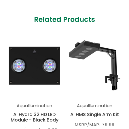
Related Products
AquaIllumination
AquaIllumination
AI Hydra 32 HD LED
AI HMS Single Arm Kit
Module - Black Body
MSRP/MAP: 79.99