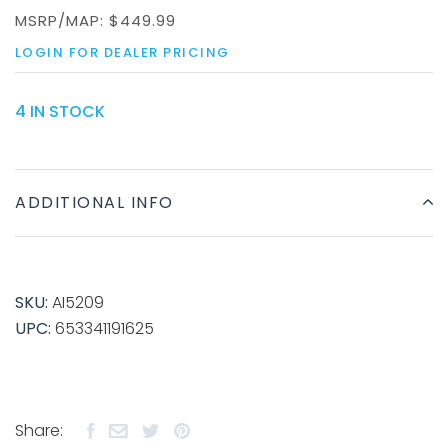
MSRP/MAP:
$449.99
LOGIN FOR DEALER PRICING
4 IN STOCK
ADDITIONAL INFO
SKU:
AI5209
UPC:
653341191625
Share: