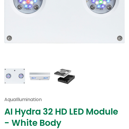
AquaIllumination
AI Hydra 32 HD LED Module
- White Body