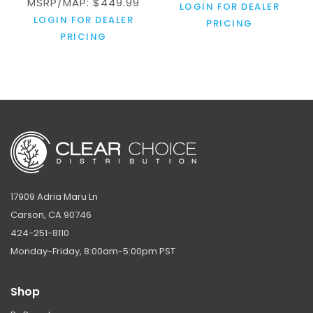
MSRP/MAP: $449.99
LOGIN FOR DEALER
LOGIN FOR DEALER
PRICING
PRICING
17909 Adria Maru Ln
Carson, CA 90746
424-251-8110
Monday-Friday, 8:00am-5:00pm PST
Shop