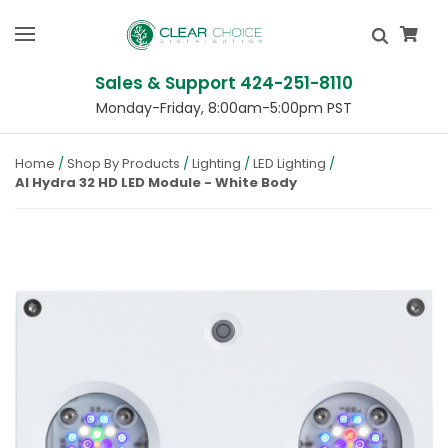
Sales & Support 424-251-8110
Monday-Friday, 8:00am-5:00pm PST
Home
Shop By Products
Lighting
LED Lighting
AI Hydra 32 HD LED Module - White Body