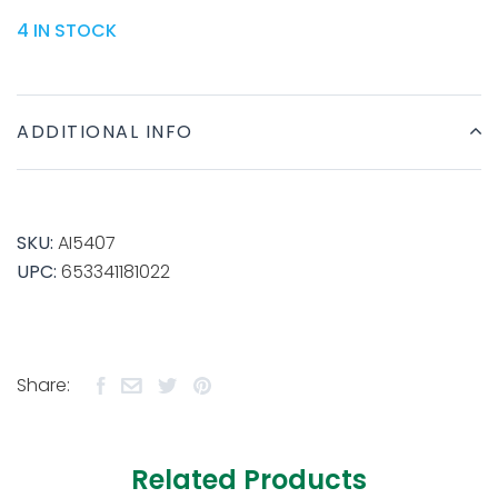
4 IN STOCK
ADDITIONAL INFO
SKU:
AI5407
UPC:
653341181022
Share:
Related Products