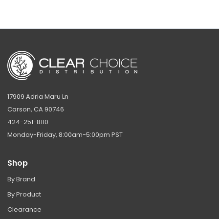
17909 Adria Maru Ln
Carson, CA 90746
424-251-8110
Monday-Friday, 8:00am-5:00pm PST
Shop
By Brand
By Product
Clearance