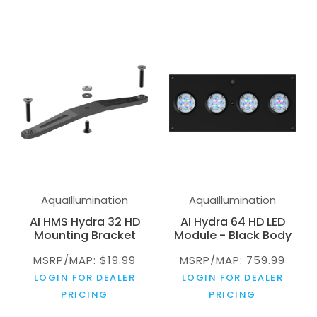
AquaIllumination
AquaIllumination
AI HMS Hydra 32 HD
AI Hydra 64 HD LED
Mounting Bracket
Module - Black Body
MSRP/MAP: $19.99
MSRP/MAP: 759.99
LOGIN FOR DEALER
LOGIN FOR DEALER
PRICING
PRICING