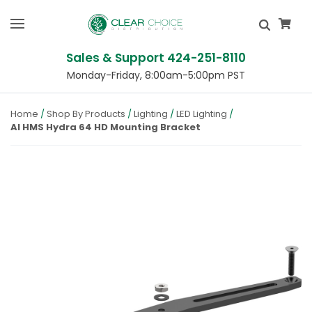
Sales & Support 424-251-8110
Monday-Friday, 8:00am-5:00pm PST
Home
Shop By Products
Lighting
LED Lighting
AI HMS Hydra 64 HD Mounting Bracket