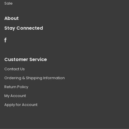
Sale
About
Stay Connected
Facebook
Customer Service
Contact Us
Ordering & Shipping Information
Return Policy
My Account
Apply for Account