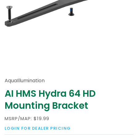
AquaIllumination
AI HMS Hydra 64 HD
Mounting Bracket
MSRP/MAP:
$19.99
LOGIN FOR DEALER PRICING