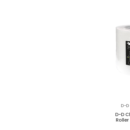
D-D
D-D C
Roller