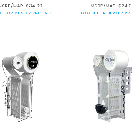
MSRP/MAP: $34.00
MSRP/MAP: $24.0
N FOR DEALER PRICING
LOGIN FOR DEALER PR