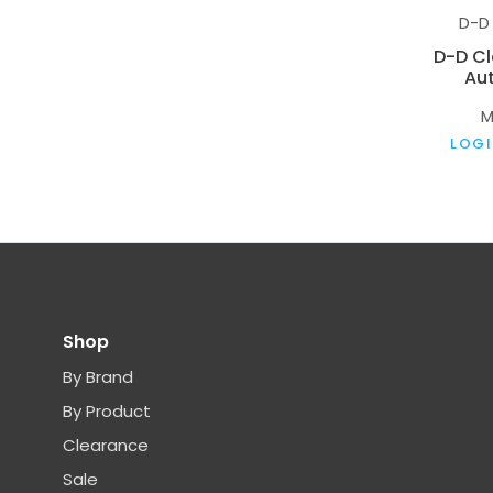
D-D
D-D C
Aut
M
LOGI
Shop
By Brand
By Product
Clearance
Sale