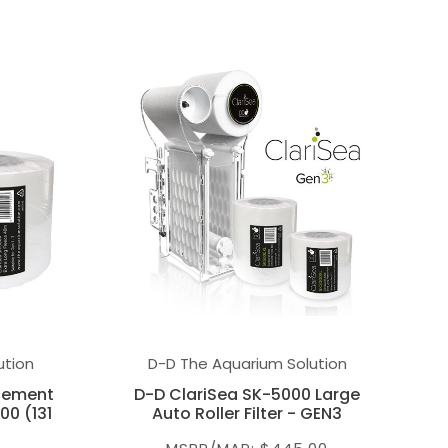
ution
D-D The Aquarium Solution
acement
D-D ClariSea SK-5000 Large
00 (131
Auto Roller Filter - GEN3