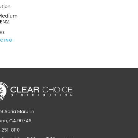
ution
 Medium
GEN2
00
ICING
9 Adria Maru Ln
son, CA 90746
-251-8110