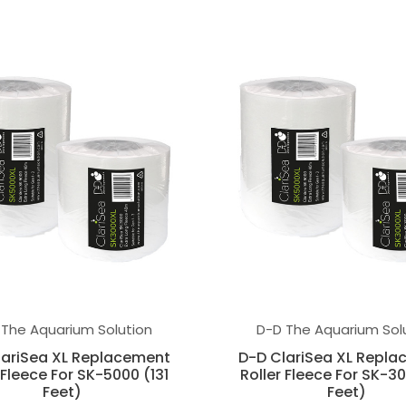
 The Aquarium Solution
D-D The Aquarium Sol
lariSea XL Replacement
D-D ClariSea XL Repl
 Fleece For SK-5000 (131
Roller Fleece For SK-30
Feet)
Feet)