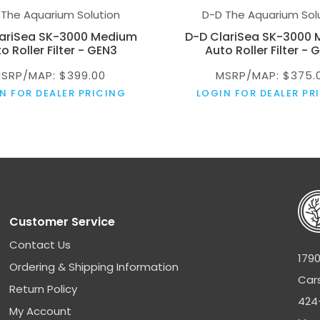
 The Aquarium Solution
D-D The Aquarium Sol
lariSea SK-3000 Medium
D-D ClariSea SK-3000
o Roller Filter - GEN3
Auto Roller Filter - 
SRP/MAP: $399.00
MSRP/MAP: $375.
N FOR DEALER PRICING
LOGIN FOR DEALER PR
Customer Service
Contact Us
1790
Ordering & Shipping Information
Car
Return Policy
424
My Account