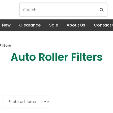
New
Clearance
Sale
About Us
Contact 
Filters
Auto Roller Filters