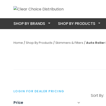
SHOP BY BRANDS
SHOP BY PRODUCTS
Home
Shop By Products
Skimmers & Filters
Auto Roller 
LOGIN FOR DEALER PRICING
Sort By:
Price