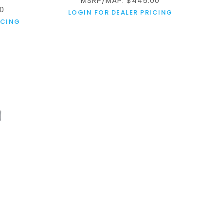
MSRP/MAP: $445.00
0
LOGIN FOR DEALER PRICING
ICING