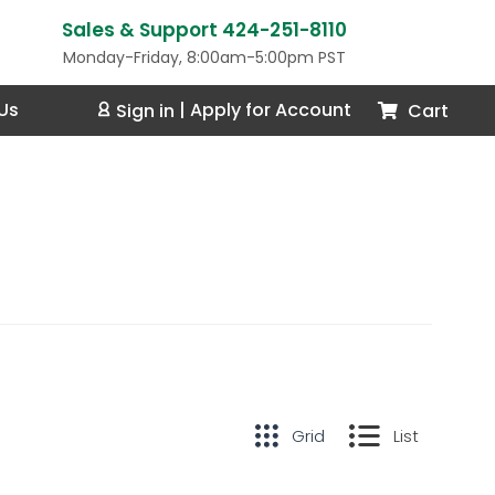
Sales & Support 424-251-8110
Monday-Friday, 8:00am-5:00pm PST
Us
Cart
Sign in
|
Apply for Account
Grid
List